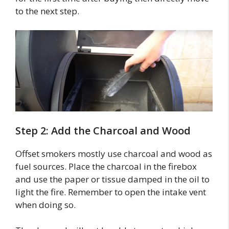
to the next step.
Step 2: Add the Charcoal and Wood
Offset smokers mostly use charcoal and wood as
fuel sources. Place the charcoal in the firebox
and use the paper or tissue damped in the oil to
light the fire. Remember to open the intake vent
when doing so.