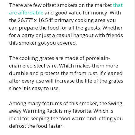
There are few offset smokers on the market
that
are affordable
and good value for money. With
the 26.77” x 16.54” primary cooking area you
can prepare the food for all the guests. Whether
for a party or just a casual hangout with friends
this smoker got you covered.
The cooking grates are made of porcelain-
enameled steel wire. Which makes them more
durable and protects them from rust. If cleaned
after every use will increase the life of the grates
since it is easy to use.
Among many features of this smoker, the Swing-
away Warming Rack is my favorite. Which is
ideal for keeping the food warm and letting you
defrost the food faster.