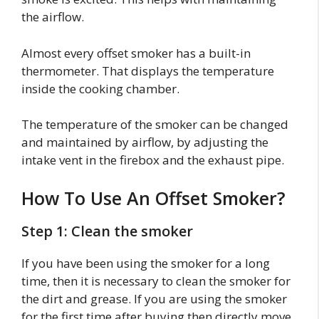
the airflow.
Almost every offset smoker has a built-in
thermometer. That displays the temperature
inside the cooking chamber.
The temperature of the smoker can be changed
and maintained by airflow, by adjusting the
intake vent in the firebox and the exhaust pipe.
How To Use An Offset Smoker?
Step 1: Clean the smoker
If you have been using the smoker for a long
time, then it is necessary to clean the smoker for
the dirt and grease. If you are using the smoker
for the first time after buying then directly move