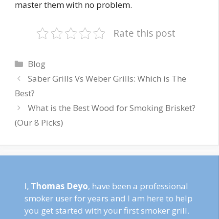
master them with no problem.
Rate this post
Categories
Blog
Saber Grills Vs Weber Grills: Which is The
Best?
What is the Best Wood for Smoking Brisket?
(Our 8 Picks)
I,
Thomas Deyo
, have been a professional
smoker user for years and I am here to help
you get started with your first smoker grill.