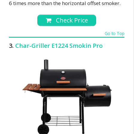
6 times more than the horizontal offset smoker.
Check Price
Go to Top
3.
Char-Griller E1224 Smokin Pro