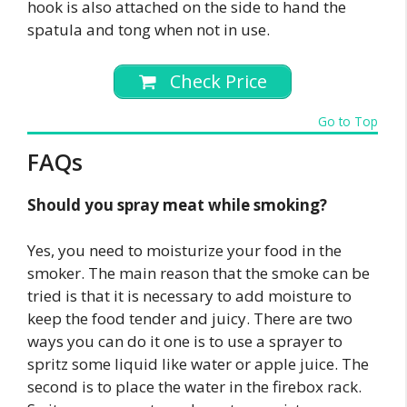
hook is also attached on the side to hand the
spatula and tong when not in use.
Check Price
Go to Top
FAQs
Should you spray meat while smoking?
Yes, you need to moisturize your food in the
smoker. The main reason that the smoke can be
tried is that it is necessary to add moisture to
keep the food tender and juicy. There are two
ways you can do it one is to use a sprayer to
spritz some liquid like water or apple juice. The
second is to place the water in the firebox rack.