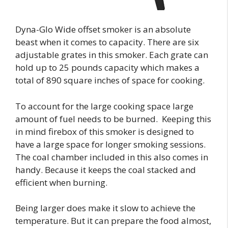
Dyna-Glo Wide offset smoker is an absolute
beast when it comes to capacity. There are six
adjustable grates in this smoker. Each grate can
hold up to 25 pounds capacity which makes a
total of 890 square inches of space for cooking.
To account for the large cooking space large
amount of fuel needs to be burned. Keeping this
in mind firebox of this smoker is designed to
have a large space for longer smoking sessions.
The coal chamber included in this also comes in
handy. Because it keeps the coal stacked and
efficient when burning.
Being larger does make it slow to achieve the
temperature. But it can prepare the food almost,