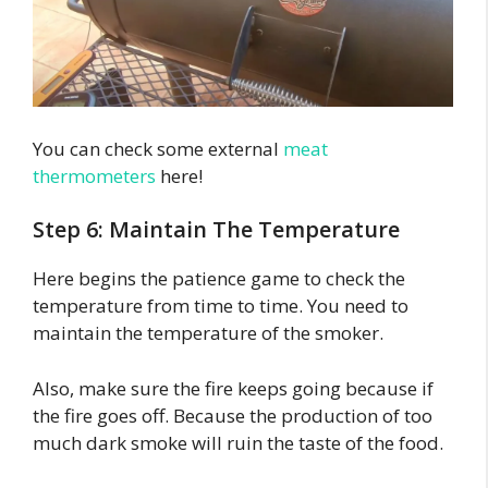
You can check some external
meat
thermometers
here!
Step 6: Maintain The Temperature
Here begins the patience game to check the
temperature from time to time. You need to
maintain the temperature of the smoker.
Also, make sure the fire keeps going because if
the fire goes off. Because the production of too
much dark smoke will ruin the taste of the food.