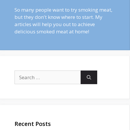
So many people want to try smoking meat,
but they don't know where to start. My
articles will help you out to achieve
delicious smoked meat at home!
Search
for:
Recent Posts