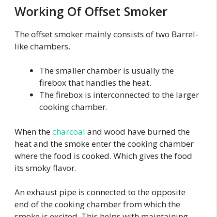
Working Of Offset Smoker
The offset smoker mainly consists of two Barrel-
like chambers.
The smaller chamber is usually the
firebox that handles the heat.
The firebox is interconnected to the larger
cooking chamber.
When the
charcoal
and wood have burned the
heat and the smoke enter the cooking chamber
where the food is cooked. Which gives the food
its smoky flavor.
An exhaust pipe is connected to the opposite
end of the cooking chamber from which the
smoke is excited. This helps with maintaining