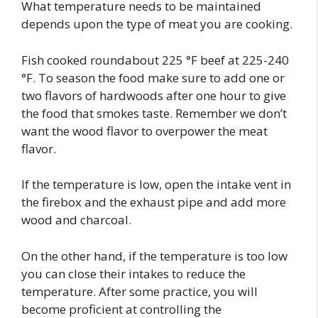
What temperature needs to be maintained
depends upon the type of meat you are cooking.
Fish cooked roundabout 225 °F beef at 225-240
°F. To season the food make sure to add one or
two flavors of hardwoods after one hour to give
the food that smokes taste. Remember we don’t
want the wood flavor to overpower the meat
flavor.
If the temperature is low, open the intake vent in
the firebox and the exhaust pipe and add more
wood and charcoal.
On the other hand, if the temperature is too low
you can close their intakes to reduce the
temperature. After some practice, you will
become proficient at controlling the