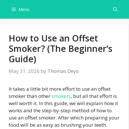
Skip
Menu
to
content
How to Use an Offset
Smoker? (The Beginner’s
Guide)
May 31, 2026
by
Thomas Deyo
It takes a little bit more effort to use an offset
smoker than other
smokers
, but all that effort is
well worth it. In this guide, we will explain how it
works and the step-by-step method of how to
use an offset smoker. After which preparing your
food will be as easy as brushing your teeth.