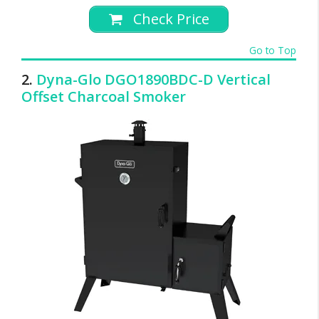
Check Price
Go to Top
2.
Dyna-Glo DGO1890BDC-D Vertical
Offset Charcoal Smoker