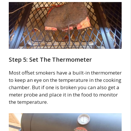
Step 5: Set The Thermometer
Most offset smokers have a built-in thermometer
to keep an eye on the temperature in the cooking
chamber. But if one is broken you can also get a
meter probe and place it in the food to monitor
the temperature.