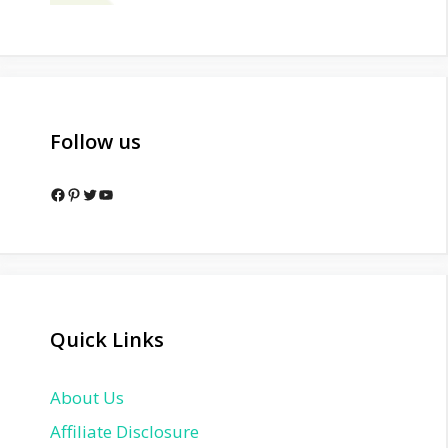
Follow us
Facebook
Pinterest
Twitter
YouTube
Quick Links
About Us
Affiliate Disclosure