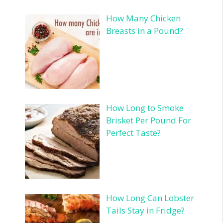
How Many Chicken
Breasts in a Pound?
How Long to Smoke
Brisket Per Pound For
Perfect Taste?
How Long Can Lobster
Tails Stay in Fridge?