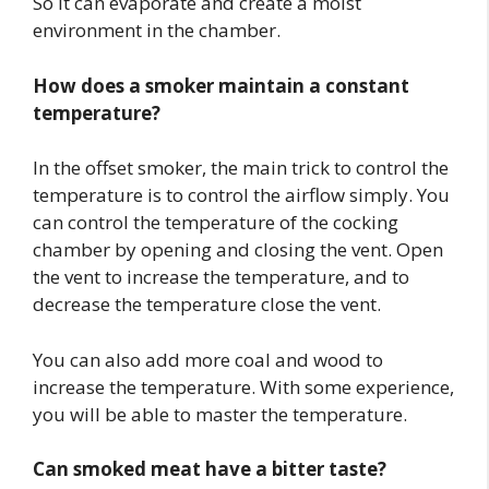
So it can evaporate and create a moist
environment in the chamber.
How does a smoker maintain a constant
temperature?
In the offset smoker, the main trick to control the
temperature is to control the airflow simply. You
can control the temperature of the cocking
chamber by opening and closing the vent. Open
the vent to increase the temperature, and to
decrease the temperature close the vent.
You can also add more coal and wood to
increase the temperature. With some experience,
you will be able to master the temperature.
Can smoked meat have a bitter taste?