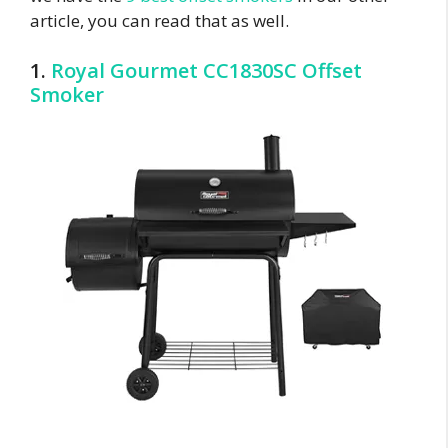
article, you can read that as well.
1.
Royal Gourmet CC1830SC Offset
Smoker