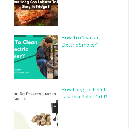
How To Clean an
Electric Smoker?
How Long Do Pellets
Last in a Pellet Grill?