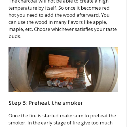
The charcoal will not be able to create a high
temperature by itself. So once it becomes red
hot you need to add the wood afterward. You
can use the wood in many flavors like apple,
maple, etc. Choose whichever satisfies your taste
buds.
Step 3: Preheat the smoker
Once the fire is started make sure to preheat the
smoker. In the early stage of fire give too much