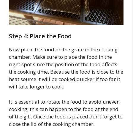
Step 4: Place the Food
Now place the food on the grate in the cooking
chamber. Make sure to place the food in the
right spot since the position of the food affects
the cooking time. Because the food is close to the
heat source it will be cooked quicker if too far it
will take longer to cook.
It is essential to rotate the food to avoid uneven
cooking, this can happen to the food at the end
of the gill. Once the food is placed don’t forget to
close the lid of the cooking chamber.