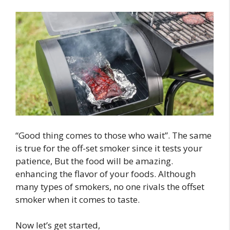
“Good thing comes to those who wait”. The same
is true for the off-set smoker since it tests your
patience, But the food will be amazing.
enhancing the flavor of your foods. Although
many types of smokers, no one rivals the offset
smoker when it comes to taste.
Now let’s get started,