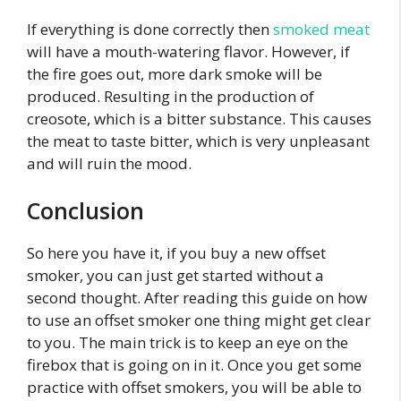
If everything is done correctly then
smoked meat
will have a mouth-watering flavor. However, if
the fire goes out, more dark smoke will be
produced. Resulting in the production of
creosote, which is a bitter substance. This causes
the meat to taste bitter, which is very unpleasant
and will ruin the mood.
Conclusion
So here you have it, if you buy a new offset
smoker, you can just get started without a
second thought. After reading this guide on how
to use an offset smoker one thing might get clear
to you. The main trick is to keep an eye on the
firebox that is going on in it. Once you get some
practice with offset smokers, you will be able to