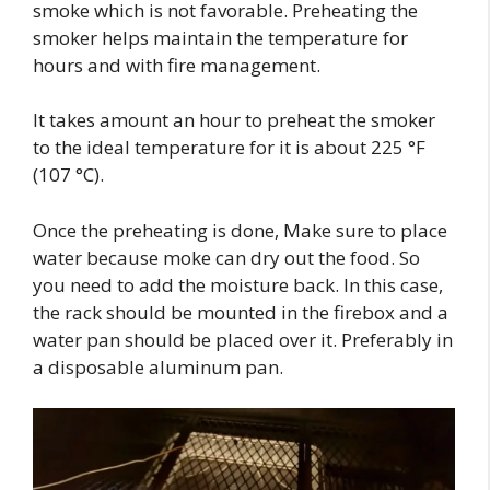
smoke which is not favorable. Preheating the
smoker helps maintain the temperature for
hours and with fire management.
It takes amount an hour to preheat the smoker
to the ideal temperature for it is about 225 °F
(107 °C).
Once the preheating is done, Make sure to place
water because moke can dry out the food. So
you need to add the moisture back. In this case,
the rack should be mounted in the firebox and a
water pan should be placed over it. Preferably in
a disposable aluminum pan.