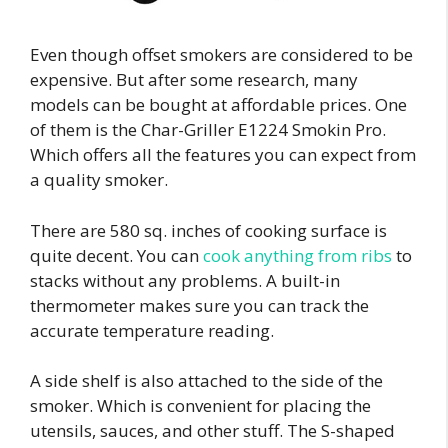
Even though offset smokers are considered to be
expensive. But after some research, many
models can be bought at affordable prices. One
of them is the Char-Griller E1224 Smokin Pro.
Which offers all the features you can expect from
a quality smoker.
There are 580 sq. inches of cooking surface is
quite decent. You can
cook anything from ribs
to
stacks without any problems. A built-in
thermometer makes sure you can track the
accurate temperature reading.
A side shelf is also attached to the side of the
smoker. Which is convenient for placing the
utensils, sauces, and other stuff. The S-shaped