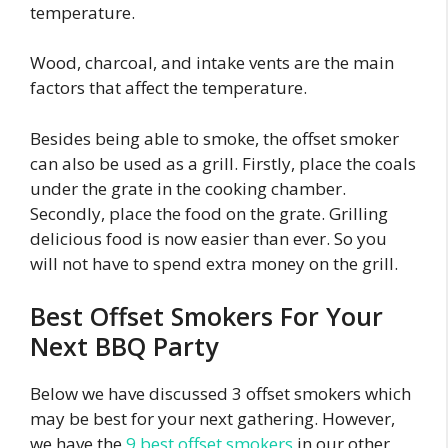
temperature.
Wood, charcoal, and intake vents are the main
factors that affect the temperature.
Besides being able to smoke, the offset smoker
can also be used as a grill. Firstly, place the coals
under the grate in the cooking chamber.
Secondly, place the food on the grate. Grilling
delicious food is now easier than ever. So you
will not have to spend extra money on the grill.
Best Offset Smokers For Your
Next BBQ Party
Below we have discussed 3 offset smokers which
may be best for your next gathering. However,
we have the
9 best offset smokers
in our other