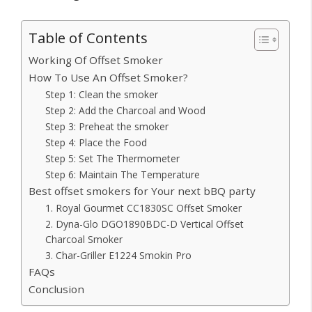
Table of Contents
Working Of Offset Smoker
How To Use An Offset Smoker?
Step 1: Clean the smoker
Step 2: Add the Charcoal and Wood
Step 3: Preheat the smoker
Step 4: Place the Food
Step 5: Set The Thermometer
Step 6: Maintain The Temperature
Best offset smokers for Your next bBQ party
1. Royal Gourmet CC1830SC Offset Smoker
2. Dyna-Glo DGO1890BDC-D Vertical Offset
Charcoal Smoker
3. Char-Griller E1224 Smokin Pro
FAQs
Conclusion