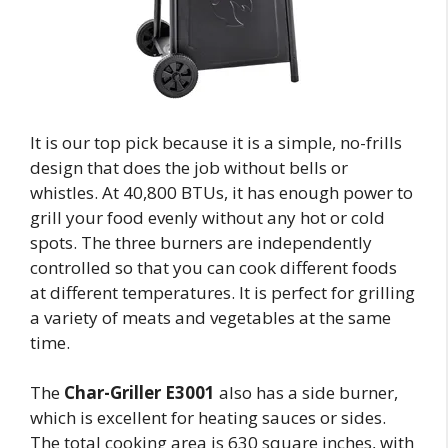
It is our top pick because it is a simple, no-frills
design that does the job without bells or
whistles. At 40,800 BTUs, it has enough power to
grill your food evenly without any hot or cold
spots. The three burners are independently
controlled so that you can cook different foods
at different temperatures. It is perfect for grilling
a variety of meats and vegetables at the same
time.
The
Char-Griller E3001
also has a side burner,
which is excellent for heating sauces or sides.
The total cooking area is 630 square inches, with