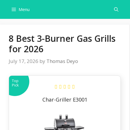
Skip
Menu
to
content
8 Best 3-Burner Gas Grills
for 2026
July 17, 2026
by
Thomas Deyo
Top
Pick
Char-Griller E3001