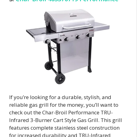
If you’re looking for a durable, stylish, and
reliable gas grill for the money, you’ll want to
check out the Char-Broil Performance TRU-
Infrared 3-Burner Cart Style Gas Grill. This grill
features complete stainless steel construction
for increased durability and TRU-Infrared