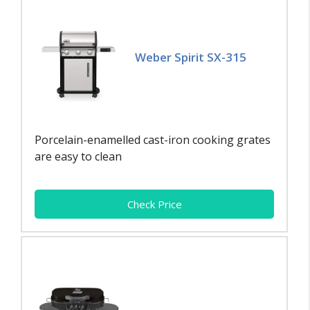
Weber Spirit SX-315
Porcelain-enamelled cast-iron cooking grates
are easy to clean
Check Price