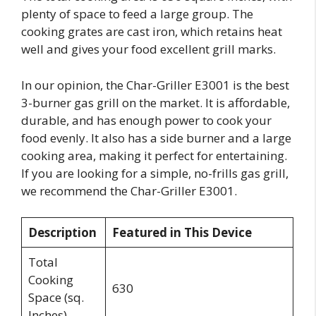
plenty of space to feed a large group. The
cooking grates are cast iron, which retains heat
well and gives your food excellent grill marks.
In our opinion, the Char-Griller E3001 is the best
3-burner gas grill on the market. It is affordable,
durable, and has enough power to cook your
food evenly. It also has a side burner and a large
cooking area, making it perfect for entertaining.
If you are looking for a simple, no-frills gas grill,
we recommend the Char-Griller E3001.
Description
Featured in This Device
Total
Cooking
630
Space (sq.
Inches)