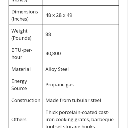
Dimensions
48 x 28 x 49
(Inches)
Weight
88
(Pounds)
BTU-per-
40,800
hour
Material
Alloy Steel
Energy
Propane gas
Source
Construction
Made from tubular steel
Thick porcelain-coated cast-
Others
iron cooking grates, barbeque
tool set storage hooks.