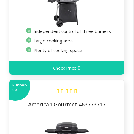
Independent control of three burners
Large cooking area
Plenty of cooking space
Check Price
Runner-
up
American Gourmet 463773717