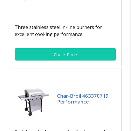
Three stainless steel in-line burners for
excellent cooking performance
Check Price
Char-Broil 463370719
Performance