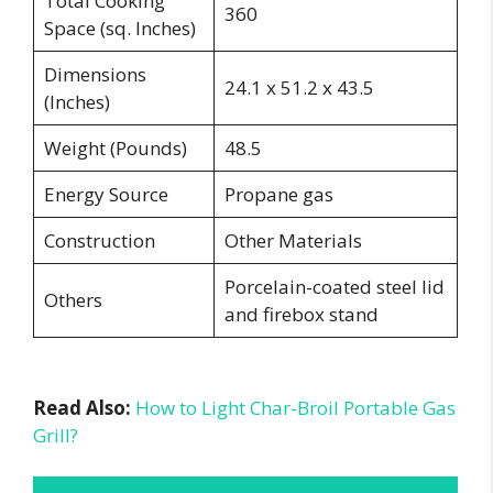
Total Cooking
360
Space (sq. Inches)
Dimensions
24.1 x 51.2 x 43.5
(Inches)
Weight (Pounds)
48.5
Energy Source
Propane gas
Construction
Other Materials
Porcelain-coated steel lid
Others
and firebox stand
Read Also:
How to Light Char-Broil Portable Gas
Grill?