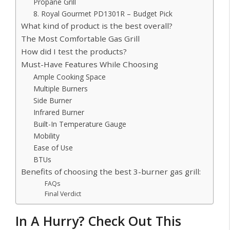
Propane Grill
8. Royal Gourmet PD1301R – Budget Pick
What kind of product is the best overall?
The Most Comfortable Gas Grill
How did I test the products?
Must-Have Features While Choosing
Ample Cooking Space
Multiple Burners
Side Burner
Infrared Burner
Built-In Temperature Gauge
Mobility
Ease of Use
BTUs
Benefits of choosing the best 3-burner gas grill:
FAQs
Final Verdict
In A Hurry? Check Out This