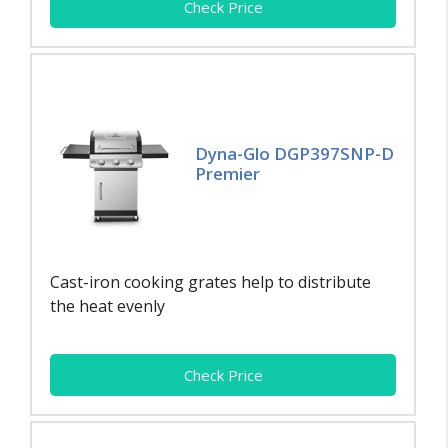
Check Price
Dyna-Glo DGP397SNP-D
Premier
Cast-iron cooking grates help to distribute
the heat evenly
Check Price