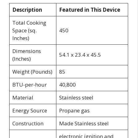
Description
Featured in This Device
Total Cooking
Space (sq.
450
Inches)
Dimensions
54.1 x 23.4 x 45.5
(Inches)
Weight (Pounds)
85
BTU-per-hour
40,800
Material
Stainless steel
Energy Source
Propane gas
Construction
Made Stainless steel
electronic ignition and