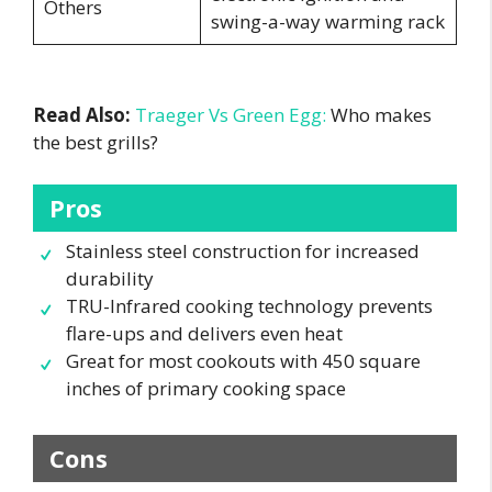
Others
swing-a-way warming rack
Read Also:
Traeger Vs Green Egg:
Who makes
the best grills?
Pros
Stainless steel construction for increased
durability
TRU-Infrared cooking technology prevents
flare-ups and delivers even heat
Great for most cookouts with 450 square
inches of primary cooking space
Cons