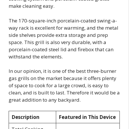
make cleaning easy.
The 170-square-inch porcelain-coated swing-a-
way rack is excellent for warming, and the metal
side shelves provide extra storage and prep
space. This grill is also very durable, with a
porcelain-coated steel lid and firebox that can
withstand the elements.
In our opinion, it is one of the best three-burner
gas grills on the market because it offers plenty
of space to cook for a large crowd, is easy to
clean, and is built to last. Therefore it would be a
great addition to any backyard.
Description
Featured in This Device