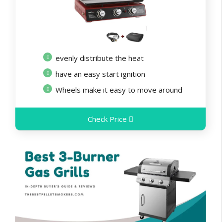
evenly distribute the heat
have an easy start ignition
Wheels make it easy to move around
Check Price