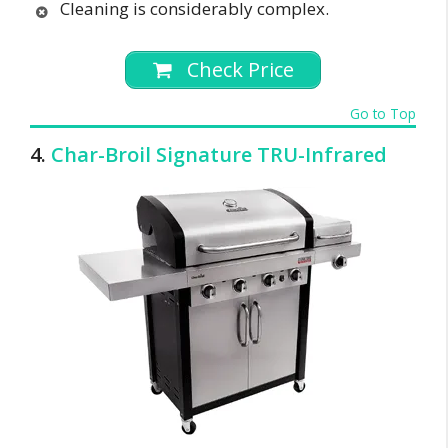
Cleaning is considerably complex.
Check Price
Go to Top
4.
Char-Broil Signature TRU-Infrared