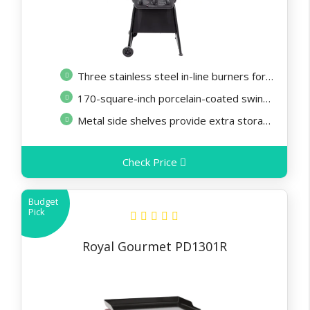
Three stainless steel in-line burners for excellent cooking performance
170-square-inch porcelain-coated swing-a-way rack is excellent for warming
Metal side shelves provide extra storage and prep space
Check Price
Budget
Pick
Royal Gourmet PD1301R