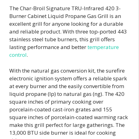
The Char-Broil Signature TRU-Infrared 420 3-
Burner Cabinet Liquid Propane Gas Grill is an
excellent grill for anyone looking for a durable
and reliable product. With three top-ported 443
stainless steel tube burners, this grill offers
lasting performance and better
temperature
control
.
With the natural gas conversion kit, the surefire
electronic ignition system offers a reliable spark
at every burner and the easily convertible from
liquid propane (lp) to natural gas (ng). The 420
square inches of primary cooking over
porcelain-coated cast-iron grates and 155
square inches of porcelain-coated warming rack
make this grill perfect for large gatherings. The
13,000 BTU side burner is ideal for cooking