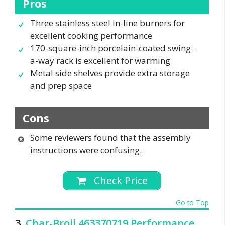
Pros
Three stainless steel in-line burners for
excellent cooking performance
170-square-inch porcelain-coated swing-
a-way rack is excellent for warming
Metal side shelves provide extra storage
and prep space
Cons
Some reviewers found that the assembly
instructions were confusing.
Check Price
Go to Top
3.
Char-Broil 463370719 Performance