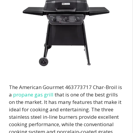
The American Gourmet 463773717 Char-Broil is
a
propane gas grill
that is one of the best grills
on the market. It has many features that make it
ideal for cooking and entertaining. The three
stainless steel in-line burners provide excellent
cooking performance, while the conventional
cooking system and porcelain-coated grates