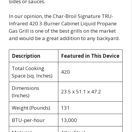
sides or sauces.
In our opinion, the Char-Broil Signature TRU-
Infrared 420 3-Burner Cabinet Liquid Propane
Gas Grill is one of the best grills on the market
and would be a great addition to any backyard.
Description
Featured in This Device
Total Cooking
420
Space (sq. Inches)
Dimensions
23.5 x 51.1 x 47.2
(Inches)
Weight (Pounds)
131
BTU-per-hour
13,000