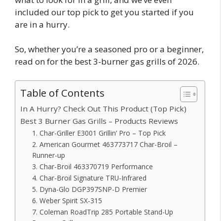
included our top pick to get you started if you
are in a hurry.
So, whether you’re a seasoned pro or a beginner,
read on for the best 3-burner gas grills of 2026.
Table of Contents
In A Hurry? Check Out This Product (Top Pick)
Best 3 Burner Gas Grills – Products Reviews
1. Char-Griller E3001 Grillin’ Pro – Top Pick
2. American Gourmet 463773717 Char-Broil –
Runner-up
3. Char-Broil 463370719 Performance
4. Char-Broil Signature TRU-Infrared
5. Dyna-Glo DGP397SNP-D Premier
6. Weber Spirit SX-315
7. Coleman RoadTrip 285 Portable Stand-Up