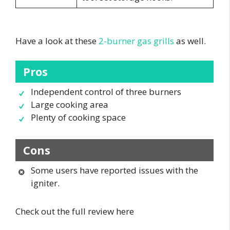
Have a look at these
2-burner gas grills
as well.
Pros
Independent control of three burners
Large cooking area
Plenty of cooking space
Cons
Some users have reported issues with the
igniter.
Check out the full review here