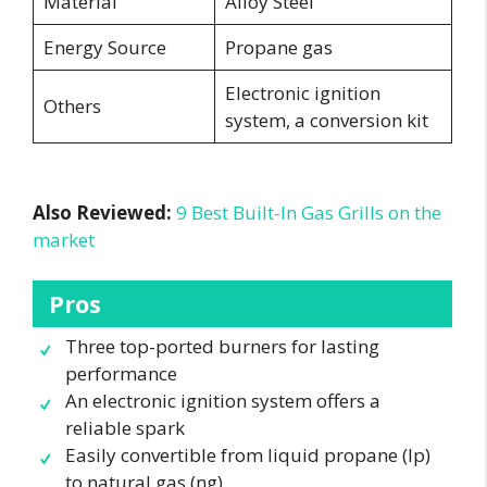
Material
Alloy Steel
Energy Source
Propane gas
Electronic ignition
Others
system, a conversion kit
Also Reviewed:
9 Best Built-In Gas Grills on the
market
Pros
Three top-ported burners for lasting
performance
An electronic ignition system offers a
reliable spark
Easily convertible from liquid propane (lp)
to natural gas (ng)