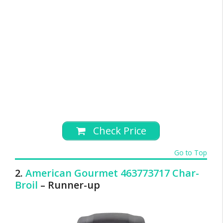
Check Price
Go to Top
2.
American Gourmet 463773717 Char-
Broil
– Runner-up