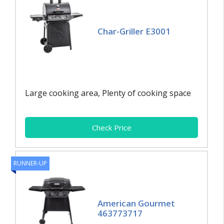
Char-Griller E3001
Large cooking area, Plenty of cooking space
Check Price
RUNNER-UP
American Gourmet
463773717