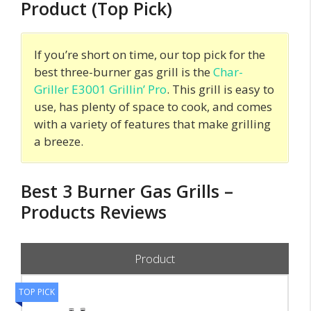
Product (Top Pick)
If you’re short on time, our top pick for the
best three-burner gas grill is the
Char-
Griller E3001 Grillin’ Pro
. This grill is easy to
use, has plenty of space to cook, and comes
with a variety of features that make grilling
a breeze.
Best 3 Burner Gas Grills –
Products Reviews
Product
TOP PICK