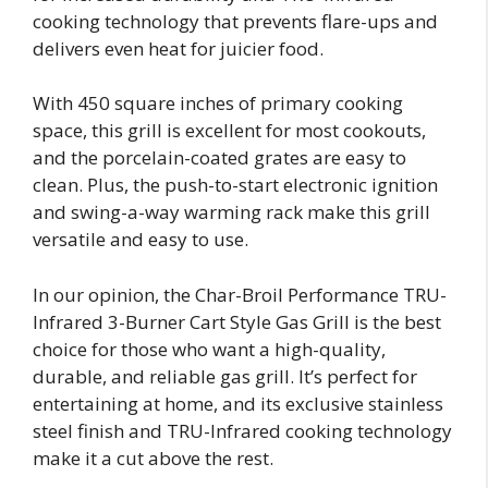
cooking technology that prevents flare-ups and
delivers even heat for juicier food.
With 450 square inches of primary cooking
space, this grill is excellent for most cookouts,
and the porcelain-coated grates are easy to
clean. Plus, the push-to-start electronic ignition
and swing-a-way warming rack make this grill
versatile and easy to use.
In our opinion, the Char-Broil Performance TRU-
Infrared 3-Burner Cart Style Gas Grill is the best
choice for those who want a high-quality,
durable, and reliable gas grill. It’s perfect for
entertaining at home, and its exclusive stainless
steel finish and TRU-Infrared cooking technology
make it a cut above the rest.