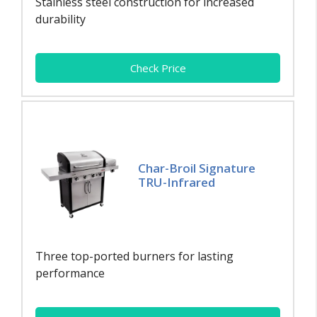
Stainless steel construction for increased
durability
Check Price
Char-Broil Signature
TRU-Infrared
Three top-ported burners for lasting
performance