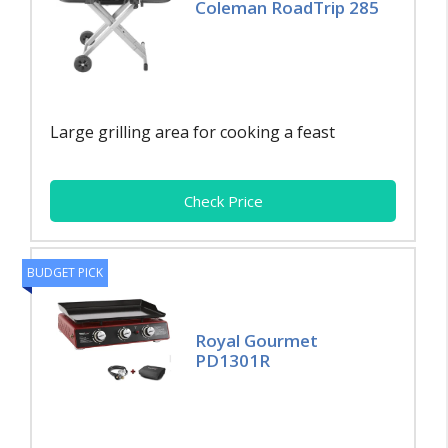
Coleman RoadTrip 285
Large grilling area for cooking a feast
Check Price
BUDGET PICK
Royal Gourmet
PD1301R