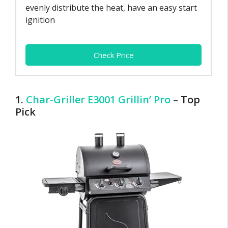
evenly distribute the heat, have an easy start
ignition
Check Price
1.
Char-Griller E3001 Grillin’ Pro
– Top
Pick