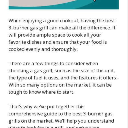
When enjoying a good cookout, having the best
3-burner gas grill can make all the difference. It
will provide ample space to cook all your
favorite dishes and ensure that your food is
cooked evenly and thoroughly.
There are a few things to consider when
choosing a gas grill, such as the size of the unit,
the type of fuel it uses, and the features it offers.
With so many options on the market, it can be
tough to know where to start.
That’s why we’ve put together this
comprehensive guide to the best 3-burner gas
grills on the market. We’ll help you understand
what to look for in a grill, and we’ve even