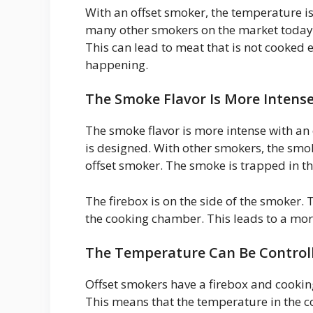
With an offset smoker, the temperature is 
many other smokers on the market today.
This can lead to meat that is not cooked 
happening.
The Smoke Flavor Is More Intens
The smoke flavor is more intense with an 
is designed. With other smokers, the smo
offset smoker. The smoke is trapped in th
The firebox is on the side of the smoker.
the cooking chamber. This leads to a more
The Temperature Can Be Controll
Offset smokers have a firebox and cookin
This means that the temperature in the 