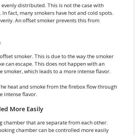
evenly distributed. This is not the case with
 In fact, many smokers have hot and cold spots.
evenly. An offset smoker prevents this from
e
offset smoker. This is due to the way the smoker
ke can escape. This does not happen with an
e smoker, which leads to a more intense flavor.
 The heat and smoke from the firebox flow through
 intense flavor.
ed More Easily
g chamber that are separate from each other.
cooking chamber can be controlled more easily