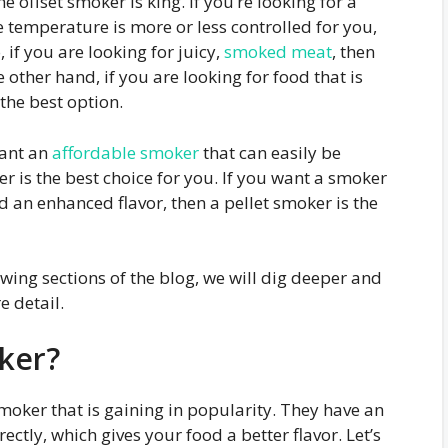
e offset smoker is king. If you’re looking for a
 temperature is more or less controlled for you,
 if you are looking for juicy,
smoked meat
, then
 other hand, if you are looking for food that is
the best option.
want an
affordable smoker
that can easily be
r is the best choice for you. If you want a smoker
d an enhanced flavor, then a pellet smoker is the
lowing sections of the blog, we will dig deeper and
 detail.
ker?
smoker that is gaining in popularity. They have an
rectly, which gives your food a better flavor. Let’s