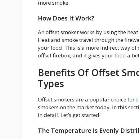
more smoke.
How Does It Work?
An offset smoker works by using the heat
Heat and smoke travel through the firewa
your food. This is a more indirect way of
offset firebox, and it gives your food a bet
Benefits Of Offset S
Types
Offset smokers are a popular choice for
s
smokers on the market today. In this secti
in detail. Let’s get started!
The Temperature Is Evenly Distr