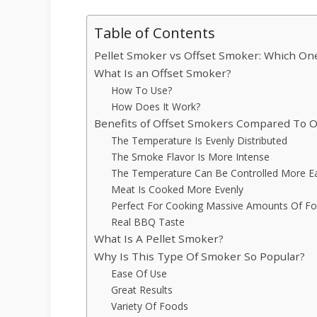
Table of Contents
Pellet Smoker vs Offset Smoker: Which One
What Is an Offset Smoker?
How To Use?
How Does It Work?
Benefits of Offset Smokers Compared To 
The Temperature Is Evenly Distributed
The Smoke Flavor Is More Intense
The Temperature Can Be Controlled More Ea
Meat Is Cooked More Evenly
Perfect For Cooking Massive Amounts Of F
Real BBQ Taste
What Is A Pellet Smoker?
Why Is This Type Of Smoker So Popular?
Ease Of Use
Great Results
Variety Of Foods