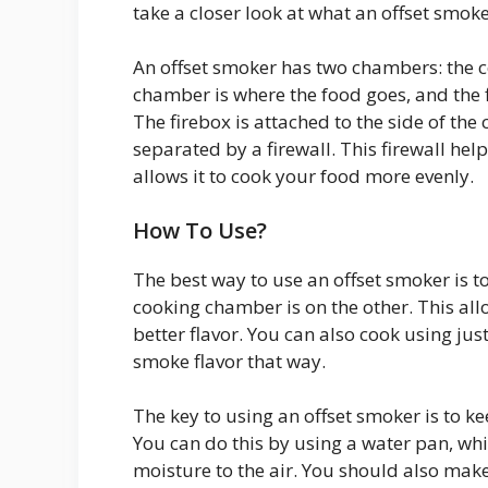
take a closer look at what an offset smoke
An offset smoker has two chambers: the 
chamber is where the food goes, and the
The firebox is attached to the side of t
separated by a firewall. This firewall hel
allows it to cook your food more evenly.
How To Use?
The best way to use an offset smoker is to 
cooking chamber is on the other. This all
better flavor. You can also cook using ju
smoke flavor that way.
The key to using an offset smoker is to 
You can do this by using a water pan, wh
moisture to the air. You should also make