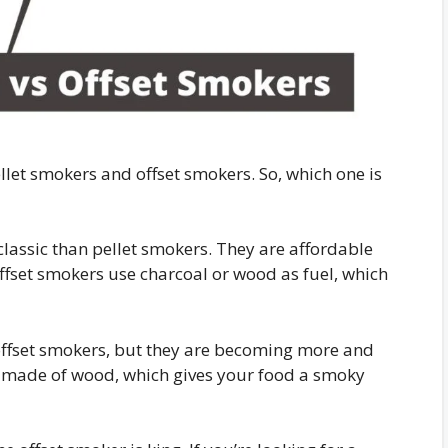
llet smokers and offset smokers. So, which one is
lassic than pellet smokers. They are affordable
ffset smokers use charcoal or wood as fuel, which
ffset smokers, but they are becoming more and
s made of wood, which gives your food a smoky