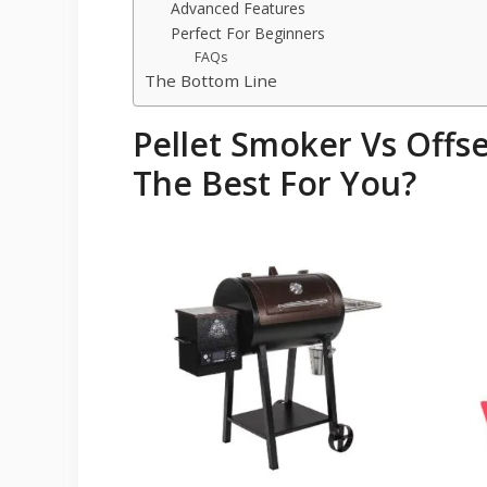
Advanced Features
Perfect For Beginners
FAQs
The Bottom Line
Pellet Smoker Vs Offs
The Best For You?