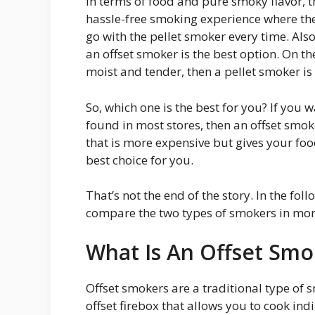
In terms of food and pure smoky flavor, th
hassle-free smoking experience where the
go with the pellet smoker every time. Also,
an offset smoker is the best option. On the
moist and tender, then a pellet smoker is 
So, which one is the best for you? If you 
found in most stores, then an offset smoke
that is more expensive but gives your foo
best choice for you.
That’s not the end of the story. In the fol
compare the two types of smokers in more
What Is An Offset Smo
Offset smokers are a traditional type of 
offset firebox that allows you to cook indi