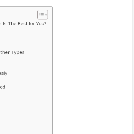
 Is The Best for You?
Other Types
sily
ood