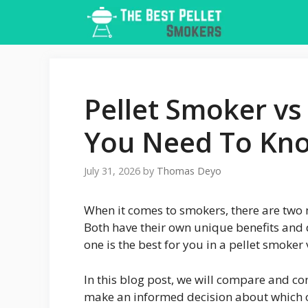
Skip
to
content
Pellet Smoker vs
You Need To Kn
July 31, 2026
by
Thomas Deyo
When it comes to smokers, there are two 
Both have their own unique benefits and d
one is the best for you in a pellet smoker
In this blog post, we will compare and co
make an informed decision about which on