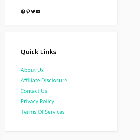
Facebook
Pinterest
Twitter
YouTube
Quick Links
About Us
Affiliate Disclosure
Contact Us
Privacy Policy
Terms Of Services