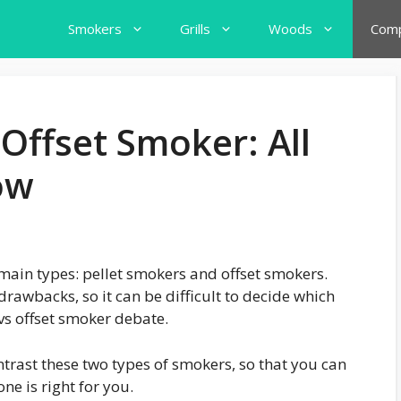
Smokers
Grills
Woods
Comp
 Offset Smoker: All
ow
main types: pellet smokers and offset smokers.
rawbacks, so it can be difficult to decide which
 vs offset smoker debate.
ntrast these two types of smokers, so that you can
e is right for you.