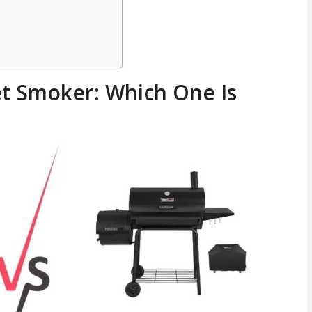
et Smoker: Which One Is