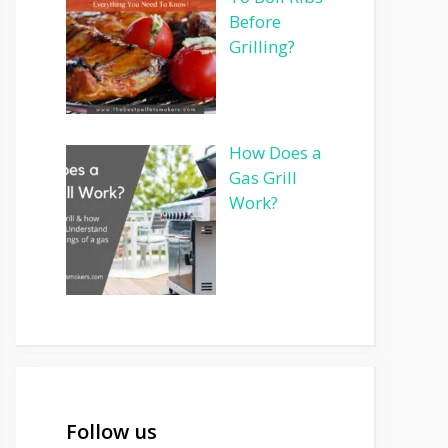
Before
Grilling?
How Does a
Gas Grill
Work?
Follow us