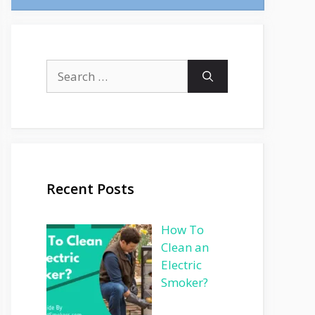
Search
for:
Recent Posts
How To
Clean an
Electric
Smoker?