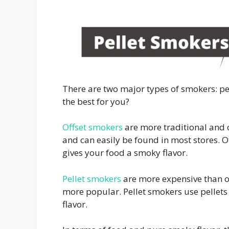
There are two major types of smokers: pe
the best for you?
Offset smokers
are more traditional and c
and can easily be found in most stores. O
gives your food a smoky flavor.
Pellet smokers
are more expensive than o
more popular. Pellet smokers use pellet
flavor.