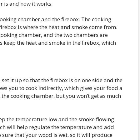
r is and how it works.
cooking chamber and the firebox. The cooking
 firebox is where the heat and smoke come from.
he cooking chamber, and the two chambers are
ps keep the heat and smoke in the firebox, which
set it up so that the firebox is on one side and the
ows you to cook indirectly, which gives your food a
st the cooking chamber, but you won’t get as much
keep the temperature low and the smoke flowing.
ich will help regulate the temperature and add
 sure that your wood is wet, so it will produce