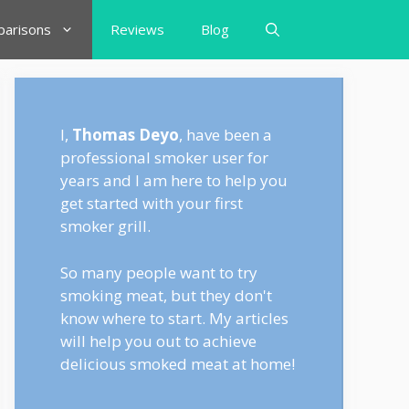
arisons
Reviews
Blog
I,
Thomas Deyo
, have been a
professional smoker user for
years and I am here to help you
get started with your first
smoker grill.
So many people want to try
smoking meat, but they don't
know where to start. My articles
will help you out to achieve
delicious smoked meat at home!