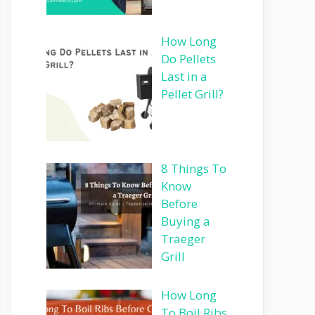
How Long
Do Pellets
Last in a
Pellet Grill?
8 Things To
Know
Before
Buying a
Traeger
Grill
How Long
To Boil Ribs