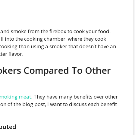
 and smoke from the firebox to cook your food.
ll into the cooking chamber, where they cook
 cooking than using a smoker that doesn’t have an
ter flavor.
mokers Compared To Other
moking meat
. They have many benefits over other
on of the blog post, I want to discuss each benefit
ibuted