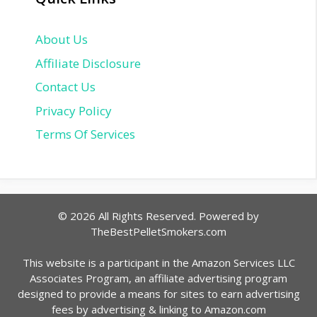
About Us
Affiliate Disclosure
Contact Us
Privacy Policy
Terms Of Services
© 2026 All Rights Reserved. Powered by
TheBestPelletSmokers.com
This website is a participant in the Amazon Services LLC
Associates Program, an affiliate advertising program
designed to provide a means for sites to earn advertising
fees by advertising & linking to Amazon.com