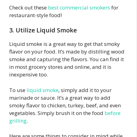
Check out these
best commercial smokers
for
restaurant-style food!
3. Utilize Liquid Smoke
Liquid smoke is a great way to get that smoky
flavor on your food. It’s made by distilling wood
smoke and capturing the flavors. You can find it
in most grocery stores and online, and it is
inexpensive too.
To use
liquid smoke
, simply add it to your
marinade or sauce. It’s a great way to add
smoky flavor to chicken, turkey, beef, and even
vegetables.
Simply brush it on the food
before
grilling
.
Here are some things to consider in mind while