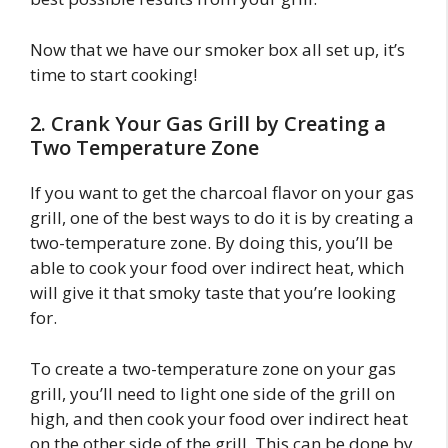
Now that we have our smoker box all set up, it’s
time to start cooking!
2. Crank Your Gas Grill by Creating a
Two Temperature Zone
If you want to get the charcoal flavor on your gas
grill, one of the best ways to do it is by creating a
two-temperature zone. By doing this, you’ll be
able to cook your food over indirect heat, which
will give it that smoky taste that you’re looking
for.
To create a two-temperature zone on your gas
grill, you’ll need to light one side of the grill on
high, and then cook your food over indirect heat
on the other side of the grill. This can be done by