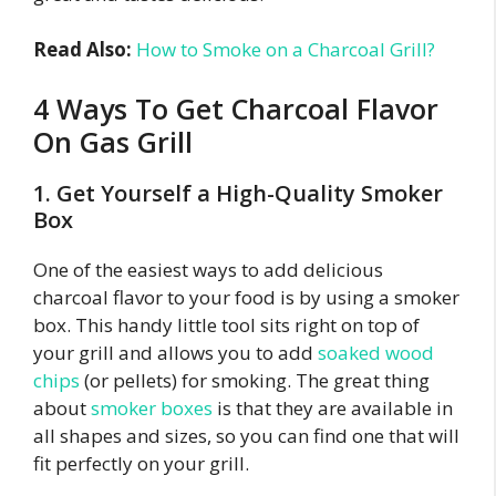
Read Also:
How to Smoke on a Charcoal Grill?
4 Ways To Get Charcoal Flavor
On Gas Grill
1. Get Yourself a High-Quality Smoker
Box
One of the easiest ways to add delicious
charcoal flavor to your food is by using a smoker
box. This handy little tool sits right on top of
your grill and allows you to add
soaked wood
chips
(or pellets) for smoking. The great thing
about
smoker boxes
is that they are available in
all shapes and sizes, so you can find one that will
fit perfectly on your grill.