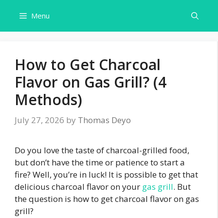
Skip
Menu
to
content
How to Get Charcoal
Flavor on Gas Grill? (4
Methods)
July 27, 2026
by
Thomas Deyo
Do you love the taste of charcoal-grilled food,
but don’t have the time or patience to start a
fire? Well, you’re in luck! It is possible to get that
delicious charcoal flavor on your
gas grill
. But
the question is how to get charcoal flavor on gas
grill?