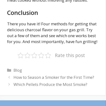
meat cooked without involving any hassles.
Conclusion
There you have it! Four methods for getting that
delicious charcoal flavor on your gas grill. Try
out a few of them and see which one works best
for you. And most importantly, have fun grilling!
Rate this post
Categories
Blog
How to Season a Smoker for the First Time?
Which Pellets Produce the Most Smoke?