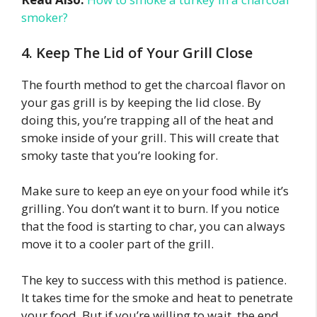
smoker?
4. Keep The Lid of Your Grill Close
The fourth method to get the charcoal flavor on
your gas grill is by keeping the lid close. By
doing this, you’re trapping all of the heat and
smoke inside of your grill. This will create that
smoky taste that you’re looking for.
Make sure to keep an eye on your food while it’s
grilling. You don’t want it to burn. If you notice
that the food is starting to char, you can always
move it to a cooler part of the grill.
The key to success with this method is patience.
It takes time for the smoke and heat to penetrate
your food. But if you’re willing to wait, the end