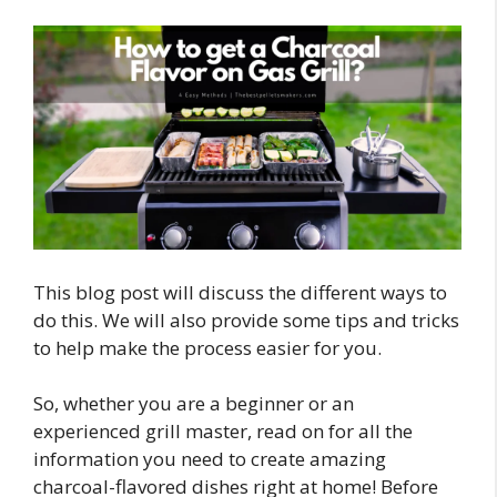
This blog post will discuss the different ways to
do this. We will also provide some tips and tricks
to help make the process easier for you.
So, whether you are a beginner or an
experienced grill master, read on for all the
information you need to create amazing
charcoal-flavored dishes right at home! Before