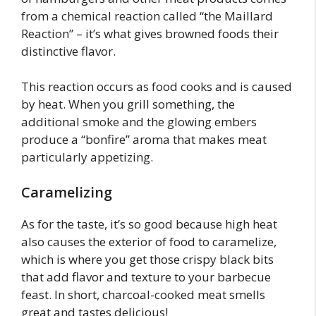
from a chemical reaction called “the Maillard
Reaction” – it’s what gives browned foods their
distinctive flavor.
This reaction occurs as food cooks and is caused
by heat. When you grill something, the
additional smoke and the glowing embers
produce a “bonfire” aroma that makes meat
particularly appetizing.
Caramelizing
As for the taste, it’s so good because high heat
also causes the exterior of food to caramelize,
which is where you get those crispy black bits
that add flavor and texture to your barbecue
feast. In short, charcoal-cooked meat smells
great and tastes delicious!