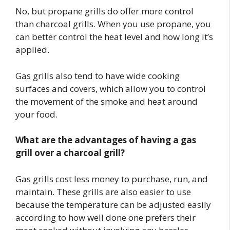
No, but propane grills do offer more control
than charcoal grills. When you use propane, you
can better control the heat level and how long it’s
applied.
Gas grills also tend to have wide cooking
surfaces and covers, which allow you to control
the movement of the smoke and heat around
your food.
What are the advantages of having a gas
grill over a charcoal grill?
Gas grills cost less money to purchase, run, and
maintain. These grills are also easier to use
because the temperature can be adjusted easily
according to how well done one prefers their