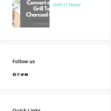
Grill? (7 Steps)
Follow us
Facebook
Pinterest
Twitter
YouTube
Quick Links