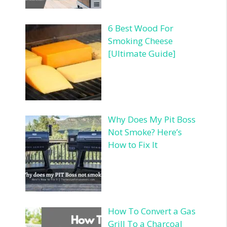
6 Best Wood For
Smoking Cheese
[Ultimate Guide]
Why Does My Pit Boss
Not Smoke? Here’s
How to Fix It
How To Convert a Gas
Grill To a Charcoal