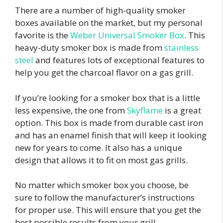
There are a number of high-quality smoker
boxes available on the market, but my personal
favorite is the
Weber Universal Smoker Box
. This
heavy-duty smoker box is made from
stainless
steel
and features lots of exceptional features to
help you get the charcoal flavor on a gas grill.
If you’re looking for a smoker box that is a little
less expensive, the one from
Skyflame
is a great
option. This box is made from durable cast iron
and has an enamel finish that will keep it looking
new for years to come. It also has a unique
design that allows it to fit on most gas grills.
No matter which smoker box you choose, be
sure to follow the manufacturer’s instructions
for proper use. This will ensure that you get the
best possible results from your grill.