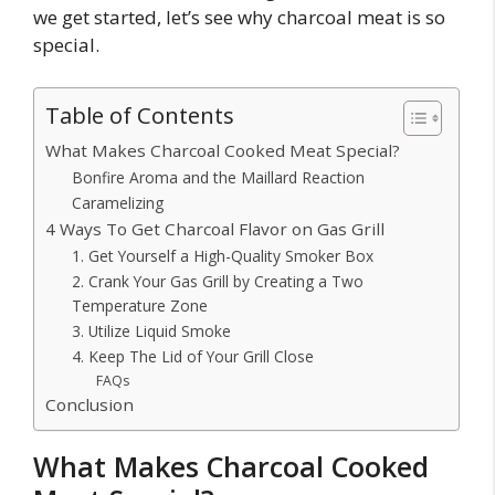
we get started, let’s see why charcoal meat is so
special.
Table of Contents
What Makes Charcoal Cooked Meat Special?
Bonfire Aroma and the Maillard Reaction
Caramelizing
4 Ways To Get Charcoal Flavor on Gas Grill
1. Get Yourself a High-Quality Smoker Box
2. Crank Your Gas Grill by Creating a Two
Temperature Zone
3. Utilize Liquid Smoke
4. Keep The Lid of Your Grill Close
FAQs
Conclusion
What Makes Charcoal Cooked