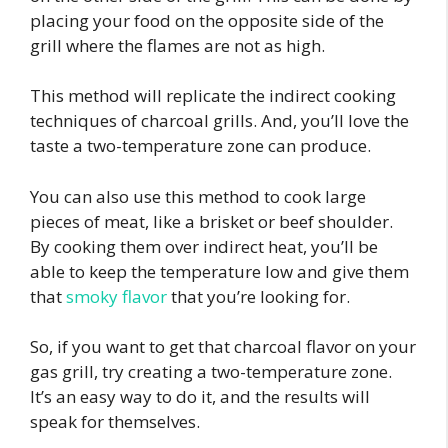
placing your food on the opposite side of the
grill where the flames are not as high.
This method will replicate the indirect cooking
techniques of charcoal grills. And, you’ll love the
taste a two-temperature zone can produce.
You can also use this method to cook large
pieces of meat, like a brisket or beef shoulder.
By cooking them over indirect heat, you’ll be
able to keep the temperature low and give them
that
smoky flavor
that you’re looking for.
So, if you want to get that charcoal flavor on your
gas grill, try creating a two-temperature zone.
It’s an easy way to do it, and the results will
speak for themselves.