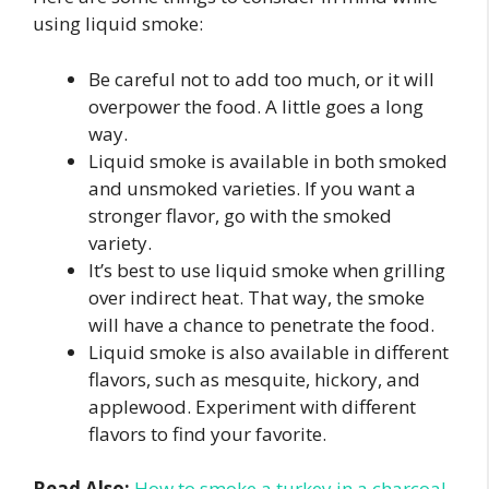
using liquid smoke:
Be careful not to add too much, or it will
overpower the food. A little goes a long
way.
Liquid smoke is available in both smoked
and unsmoked varieties. If you want a
stronger flavor, go with the smoked
variety.
It’s best to use liquid smoke when grilling
over indirect heat. That way, the smoke
will have a chance to penetrate the food.
Liquid smoke is also available in different
flavors, such as mesquite, hickory, and
applewood. Experiment with different
flavors to find your favorite.
Read Also:
How to smoke a turkey in a charcoal