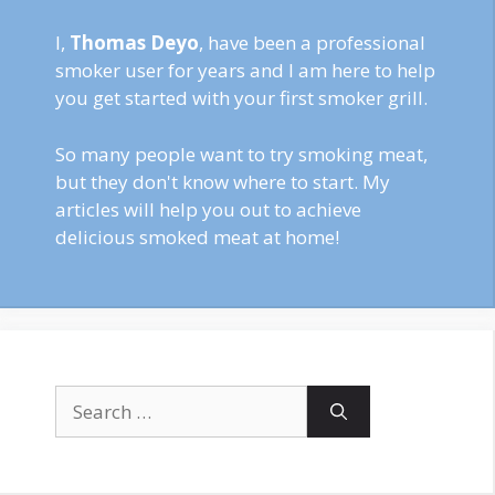
I,
Thomas Deyo
, have been a professional
smoker user for years and I am here to help
you get started with your first smoker grill.
So many people want to try smoking meat,
but they don't know where to start. My
articles will help you out to achieve
delicious smoked meat at home!
Search
for: