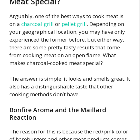
Meat Special?
Arguably, one of the best ways to cook meat is
on a
charcoal grill
or
pellet grill
. Depending on
your geographical location, you may have only
experienced the former before, but either way,
there are some pretty tasty results that come
from cooking meat on an open flame. What
makes charcoal-cooked meat special?
The answer is simple: it looks and smells great. It
also has a distinguishable taste that other
cooking methods don’t have.
Bonfire Aroma and the Maillard
Reaction
The reason for this is because the red/pink color
of hamburgers and other meat products comes