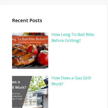
Recent Posts
How Long To Boil Ribs
Before Grilling?
How Does a Gas Grill
Work?