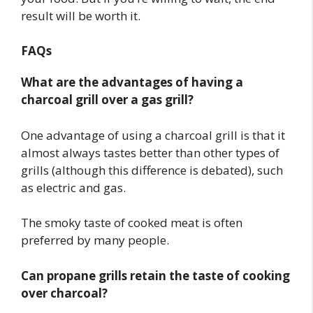
result will be worth it.
FAQs
What are the advantages of having a
charcoal grill over a gas grill?
One advantage of using a charcoal grill is that it
almost always tastes better than other types of
grills (although this difference is debated), such
as electric and gas.
The smoky taste of cooked meat is often
preferred by many people.
Can propane grills retain the taste of cooking
over charcoal?