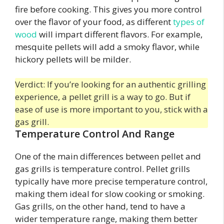
fire before cooking. This gives you more control
over the flavor of your food, as different
types of
wood
will impart different flavors. For example,
mesquite pellets will add a smoky flavor, while
hickory pellets will be milder.
Verdict: If you’re looking for an authentic grilling
experience, a pellet grill is a way to go. But if
ease of use is more important to you, stick with a
gas grill.
Temperature Control And Range
One of the main differences between pellet and
gas grills is temperature control. Pellet grills
typically have more precise temperature control,
making them ideal for slow cooking or smoking.
Gas grills, on the other hand, tend to have a
wider temperature range, making them better