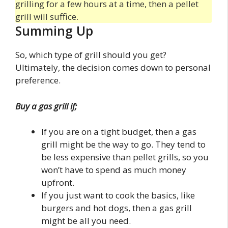
grilling for a few hours at a time, then a pellet
grill will suffice.
Summing Up
So, which type of grill should you get?
Ultimately, the decision comes down to personal
preference.
Buy a gas grill if;
If you are on a tight budget, then a gas
grill might be the way to go. They tend to
be less expensive than pellet grills, so you
won’t have to spend as much money
upfront.
If you just want to cook the basics, like
burgers and hot dogs, then a gas grill
might be all you need.