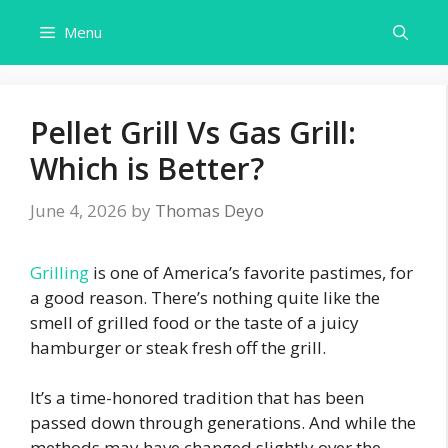
Skip
Menu
to
content
Pellet Grill Vs Gas Grill:
Which is Better?
June 4, 2026
by
Thomas Deyo
Grilling
is one of America’s favorite pastimes, for
a good reason. There’s nothing quite like the
smell of grilled food or the taste of a juicy
hamburger or steak fresh off the grill.
It’s a time-honored tradition that has been
passed down through generations. And while the
methods may have changed slightly over the