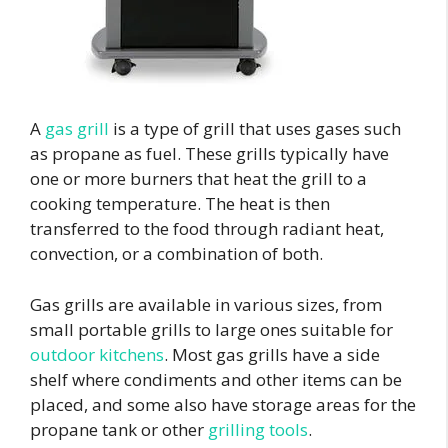
A
gas grill
is a type of grill that uses gases such
as propane as fuel. These grills typically have
one or more burners that heat the grill to a
cooking temperature. The heat is then
transferred to the food through radiant heat,
convection, or a combination of both.
Gas grills are available in various sizes, from
small portable grills to large ones suitable for
outdoor kitchens
. Most gas grills have a side
shelf where condiments and other items can be
placed, and some also have storage areas for the
propane tank or other
grilling tools
.