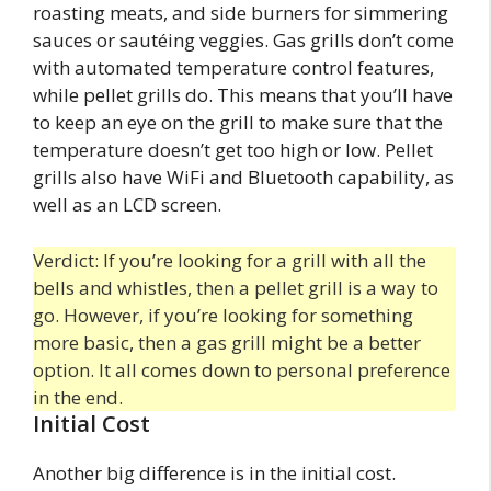
roasting meats, and side burners for simmering
sauces or sautéing veggies. Gas grills don’t come
with automated temperature control features,
while pellet grills do. This means that you’ll have
to keep an eye on the grill to make sure that the
temperature doesn’t get too high or low. Pellet
grills also have WiFi and Bluetooth capability, as
well as an LCD screen.
Verdict: If you’re looking for a grill with all the
bells and whistles, then a pellet grill is a way to
go. However, if you’re looking for something
more basic, then a gas grill might be a better
option. It all comes down to personal preference
in the end.
Initial Cost
Another big difference is in the initial cost.