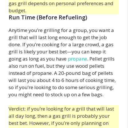
gas grill depends on personal preferences and
budget.
Run Time (Before Refueling)
Anytime you’re grilling for a group, you want a
grill that will last long enough to get the job
done. If you’re cooking for a large crowd, a gas
grill is likely your best bet—you can keep it
going as long as you have
propane
. Pellet grills
also run on fuel, but they use wood pellets
instead of propane. A 20-pound bag of pellets
will last you about 4 to 6 hours of cooking time,
so if you’re looking to do some serious grilling,
you might need to stock up on a few bags.
Verdict: if you’re looking for a grill that will last
all day long, then a gas grill is probably your
best bet. However, if you’re only planning on