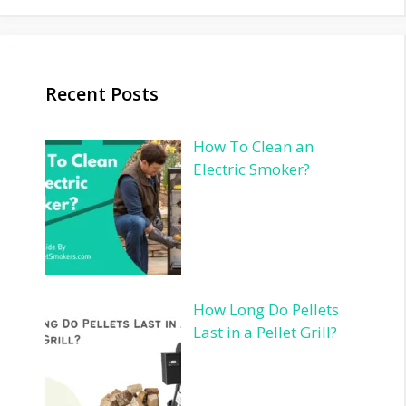
Recent Posts
How To Clean an
Electric Smoker?
How Long Do Pellets
Last in a Pellet Grill?