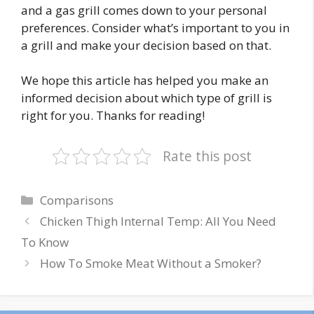
and a gas grill comes down to your personal
preferences. Consider what’s important to you in
a grill and make your decision based on that.
We hope this article has helped you make an
informed decision about which type of grill is
right for you. Thanks for reading!
Rate this post
Categories
Comparisons
Chicken Thigh Internal Temp: All You Need
To Know
How To Smoke Meat Without a Smoker?