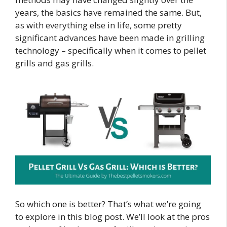
years, the basics have remained the same. But,
as with everything else in life, some pretty
significant advances have been made in grilling
technology – specifically when it comes to pellet
grills and gas grills.
So which one is better? That’s what we’re going
to explore in this blog post. We’ll look at the pros