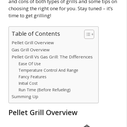
and cons of both types of grills and some tips on
choosing the right one for you. Stay tuned – it’s
time to get grilling!
Table of Contents
Pellet Grill Overview
Gas Grill Overview
Pellet Grill Vs Gas Grill: The Differences
Ease Of Use
Temperature Control And Range
Fancy Features
Initial Cost
Run Time (Before Refueling)
Summing Up
Pellet Grill Overview