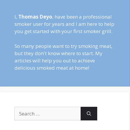
I,
Thomas Deyo
, have been a professional
smoker user for years and I am here to help
you get started with your first smoker grill.
So many people want to try smoking meat,
but they don't know where to start. My
articles will help you out to achieve
delicious smoked meat at home!
Search
for: