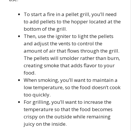
To start a fire in a pellet grill, you’ll need
to add pellets to the hopper located at the
bottom of the grill.
Then, use the igniter to light the pellets
and adjust the vents to control the
amount of air that flows through the grill.
The pellets will smolder rather than burn,
creating smoke that adds flavor to your
food.
When smoking, you’ll want to maintain a
low temperature, so the food doesn’t cook
too quickly.
For grilling, you’ll want to increase the
temperature so that the food becomes
crispy on the outside while remaining
juicy on the inside.