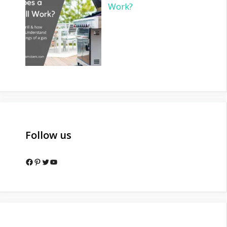
Work?
Follow us
Facebook
Pinterest
Twitter
YouTube