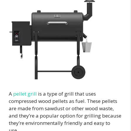
A
pellet grill
is a type of grill that uses
compressed wood pellets as fuel. These pellets
are made from sawdust or other wood waste,
and they’re a popular option for grilling because
they’re environmentally friendly and easy to
use.