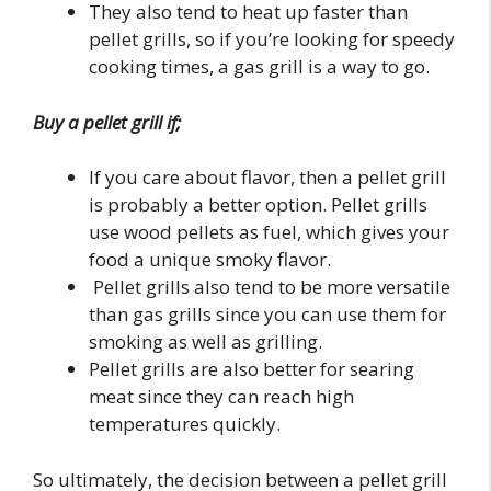
They also tend to heat up faster than
pellet grills, so if you’re looking for speedy
cooking times, a gas grill is a way to go.
Buy a pellet grill if;
If you care about flavor, then a pellet grill
is probably a better option. Pellet grills
use wood pellets as fuel, which gives your
food a unique smoky flavor.
Pellet grills also tend to be more versatile
than gas grills since you can use them for
smoking as well as grilling.
Pellet grills are also better for searing
meat since they can reach high
temperatures quickly.
So ultimately, the decision between a pellet grill