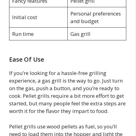
Fancy features
Pellet grill
Personal preferences
Initial cost
and budget
Run time
Gas grill
Ease Of Use
If you’re looking for a hassle-free grilling
experience, a gas grill is the way to go. Just turn
on the gas, push a button, and you’re ready to
cook. Pellet grills require a bit more effort to get
started, but many people feel the extra steps are
worth it for the flavor they impart to food.
Pellet grills use wood pellets as fuel, so you’ll
need to load them into the hopper and light the