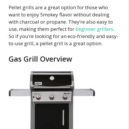
Pellet grills are a great option for those who
want to enjoy Smokey flavor without dealing
with charcoal or propane. They’re also easy to
use, making them perfect for
beginner grillers
.
So if you’re looking for an eco-friendly and easy-
to-use grill, a pellet grill is a great option.
Gas Grill Overview