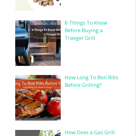
8 Things To Know
Before Buying a
Traeger Grill
How Long To Boil Ribs
Before Grilling?
How Does a Gas Grill