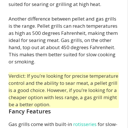
suited for searing or grilling at high heat.
Another difference between pellet and gas grills
is the range. Pellet grills can reach temperatures
as high as 500 degrees Fahrenheit, making them
ideal for searing meat. Gas grills, on the other
hand, top out at about 450 degrees Fahrenheit.
This makes them better suited for slow cooking
or smoking.
Verdict: If you’re looking for precise temperature
control and the ability to sear meat, a pellet grill
is a good choice. However, if you’re looking for a
cheaper option with less range, a gas grill might
be a better option.
Fancy Features
Gas grills come with built-in
rotisseries
for slow-