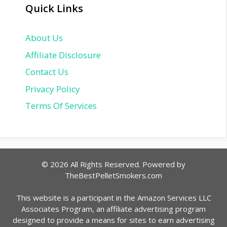
Quick Links
About Us
Affiliate Disclosure
Contact Us
Privacy Policy
Terms Of Services
© 2026 All Rights Reserved. Powered by
TheBestPelletSmokers.com
This website is a participant in the Amazon Services LLC
Associates Program, an affiliate advertising program
designed to provide a means for sites to earn advertising