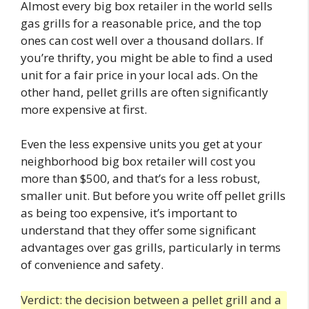
Almost every big box retailer in the world sells
gas grills for a reasonable price, and the top
ones can cost well over a thousand dollars. If
you’re thrifty, you might be able to find a used
unit for a fair price in your local ads. On the
other hand, pellet grills are often significantly
more expensive at first.
Even the less expensive units you get at your
neighborhood big box retailer will cost you
more than $500, and that’s for a less robust,
smaller unit. But before you write off pellet grills
as being too expensive, it’s important to
understand that they offer some significant
advantages over gas grills, particularly in terms
of convenience and safety.
Verdict: the decision between a pellet grill and a