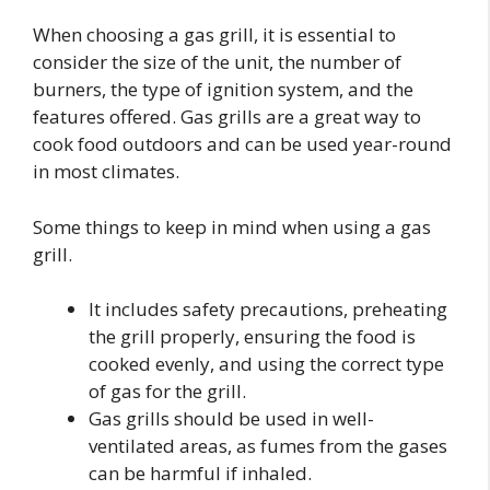
When choosing a gas grill, it is essential to
consider the size of the unit, the number of
burners, the type of ignition system, and the
features offered. Gas grills are a great way to
cook food outdoors and can be used year-round
in most climates.
Some things to keep in mind when using a gas
grill.
It includes safety precautions, preheating
the grill properly, ensuring the food is
cooked evenly, and using the correct type
of gas for the grill.
Gas grills should be used in well-
ventilated areas, as fumes from the gases
can be harmful if inhaled.