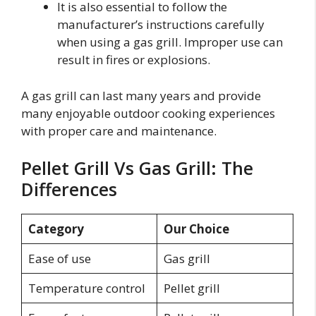
It is also essential to follow the
manufacturer’s instructions carefully
when using a gas grill. Improper use can
result in fires or explosions.
A gas grill can last many years and provide
many enjoyable outdoor cooking experiences
with proper care and maintenance.
Pellet Grill Vs Gas Grill: The
Differences
Category
Our Choice
Ease of use
Gas grill
Temperature control
Pellet grill