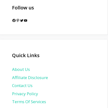
Follow us
Facebook
Pinterest
Twitter
YouTube
Quick Links
About Us
Affiliate Disclosure
Contact Us
Privacy Policy
Terms Of Services