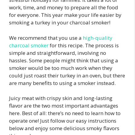
work, time, and money to prepare all the food
for everyone. This year make your life easier by
smoking a turkey in your charcoal smoker!
We recommend that you use a
high-quality
charcoal smoker
for this recipe. The process is
simple and straightforward, involving no
hassles. Some people might think that using a
smoker would be too much work when they
could just roast their turkey in an oven, but there
are many benefits to using a smoker instead.
Juicy meat with crispy skin and long-lasting
flavor are the two most important advantages
here. Best of all: there’s no need to learn how to
operate one! Just follow our easy instructions
below and enjoy some delicious smoky flavors