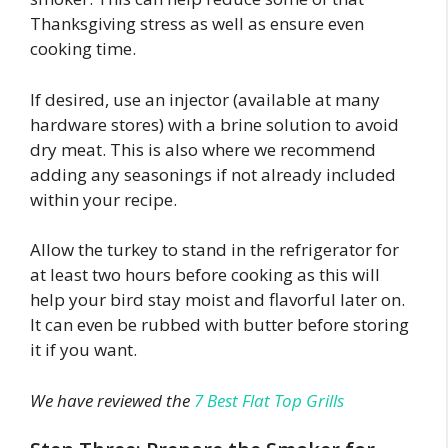
Thanksgiving stress as well as ensure even
cooking time.
If desired, use an injector (available at many
hardware stores) with a brine solution to avoid
dry meat. This is also where we recommend
adding any seasonings if not already included
within your recipe.
Allow the turkey to stand in the refrigerator for
at least two hours before cooking as this will
help your bird stay moist and flavorful later on.
It can even be rubbed with butter before storing
it if you want.
We have reviewed the
7 Best Flat Top Grills