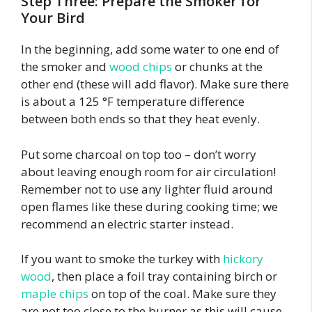
Step Three: Prepare the Smoker for
Your Bird
In the beginning, add some water to one end of
the smoker and
wood chips
or chunks at the
other end (these will add flavor). Make sure there
is about a 125 °F temperature difference
between both ends so that they heat evenly.
Put some charcoal on top too – don’t worry
about leaving enough room for air circulation!
Remember not to use any lighter fluid around
open flames like these during cooking time; we
recommend an electric starter instead.
If you want to smoke the turkey with
hickory
wood
, then place a foil tray containing birch or
maple chips
on top of the coal. Make sure they
are not too close to the burner as this will cause