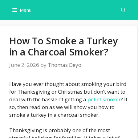
Skip
Menu
to
content
How To Smoke a Turkey
in a Charcoal Smoker?
June 2, 2026
by
Thomas Deyo
Have you ever thought about smoking your bird
for Thanksgiving or Christmas but don’t want to
deal with the hassle of getting a
pellet smoker
? If
so, then read on as we will show you how to
smoke a turkey in a charcoal smoker.
Thanksgiving is probably one of the most
stressful holidays for families. It takes a lot of