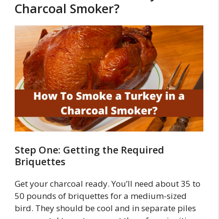
Charcoal Smoker?
Step One: Getting the Required
Briquettes
Get your charcoal ready. You’ll need about 35 to
50 pounds of briquettes for a medium-sized
bird. They should be cool and in separate piles