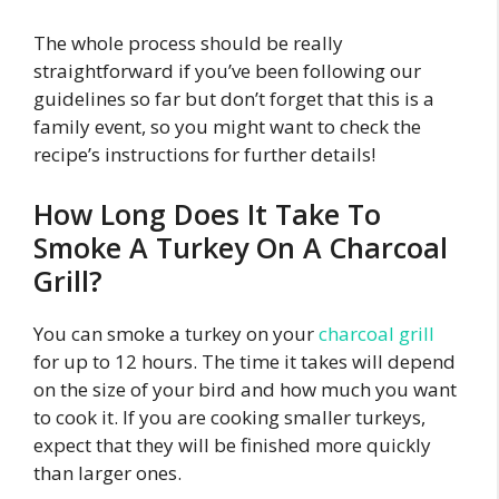
The whole process should be really
straightforward if you’ve been following our
guidelines so far but don’t forget that this is a
family event, so you might want to check the
recipe’s instructions for further details!
How Long Does It Take To
Smoke A Turkey On A Charcoal
Grill?
You can smoke a turkey on your
charcoal grill
for up to 12 hours. The time it takes will depend
on the size of your bird and how much you want
to cook it. If you are cooking smaller turkeys,
expect that they will be finished more quickly
than larger ones.