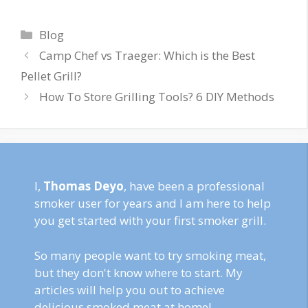
Categories
Blog
Camp Chef vs Traeger: Which is the Best
Pellet Grill?
How To Store Grilling Tools? 6 DIY Methods
I,
Thomas Deyo
, have been a professional
smoker user for years and I am here to help
you get started with your first smoker grill.
So many people want to try smoking meat,
but they don't know where to start. My
articles will help you out to achieve
delicious smoked meat at home!