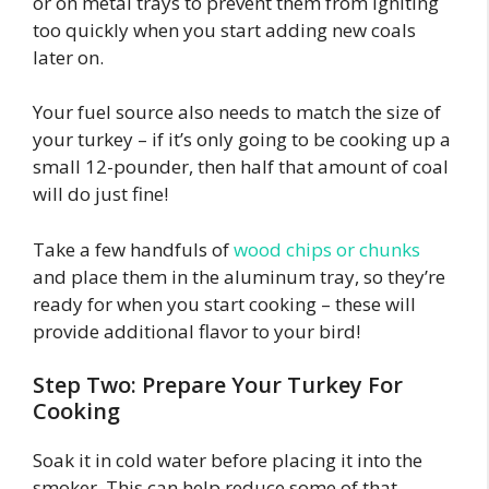
or on metal trays to prevent them from igniting
too quickly when you start adding new coals
later on.
Your fuel source also needs to match the size of
your turkey – if it’s only going to be cooking up a
small 12-pounder, then half that amount of coal
will do just fine!
Take a few handfuls of
wood chips or chunks
and place them in the aluminum tray, so they’re
ready for when you start cooking – these will
provide additional flavor to your bird!
Step Two: Prepare Your Turkey For
Cooking
Soak it in cold water before placing it into the
smoker. This can help reduce some of that