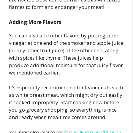
flames to form and endanger your meat!
Adding More Flavors
You can also add other flavors by putting cider
vinegar at one end of the smoker and apple juice
(or any other fruit juice) at the other end, along
with spices like thyme. These juices help
produce additional moisture for that juicy flavor
we mentioned earlier.
It’s especially recommended for leaner cuts such
as white breast meat, which might dry out easily
if cooked improperly. Start cooking now before
you go grocery shopping, so everything is nice
and ready when mealtime comes around!
You may also love to read:
Is grilling a healthy way