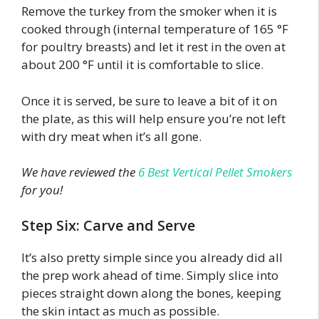
Remove the turkey from the smoker when it is
cooked through (internal temperature of 165 °F
for poultry breasts) and let it rest in the oven at
about 200 °F until it is comfortable to slice.
Once it is served, be sure to leave a bit of it on
the plate, as this will help ensure you’re not left
with dry meat when it’s all gone.
We have reviewed the
6 Best Vertical Pellet Smokers
for you!
Step Six: Carve and Serve
It’s also pretty simple since you already did all
the prep work ahead of time. Simply slice into
pieces straight down along the bones, keeping
the skin intact as much as possible.