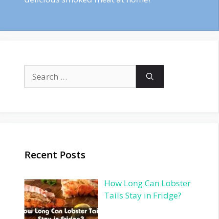
Search
for:
Recent Posts
How Long Can Lobster
Tails Stay in Fridge?