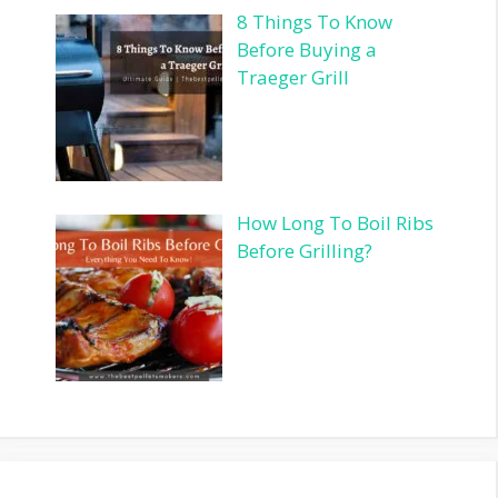
8 Things To Know
Before Buying a
Traeger Grill
How Long To Boil Ribs
Before Grilling?