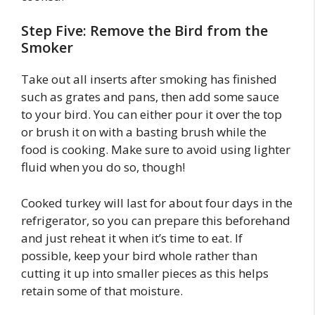
Step Five: Remove the Bird from the
Smoker
Take out all inserts after smoking has finished
such as grates and pans, then add some sauce
to your bird. You can either pour it over the top
or brush it on with a basting brush while the
food is cooking. Make sure to avoid using lighter
fluid when you do so, though!
Cooked turkey will last for about four days in the
refrigerator, so you can prepare this beforehand
and just reheat it when it’s time to eat. If
possible, keep your bird whole rather than
cutting it up into smaller pieces as this helps
retain some of that moisture.