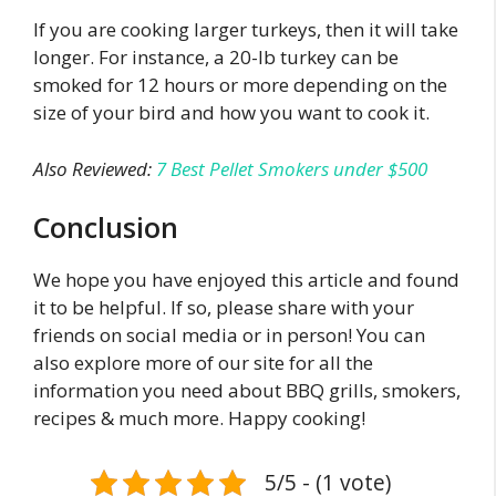
If you are cooking larger turkeys, then it will take
longer. For instance, a 20-lb turkey can be
smoked for 12 hours or more depending on the
size of your bird and how you want to cook it.
Also Reviewed:
7 Best Pellet Smokers under $500
Conclusion
We hope you have enjoyed this article and found
it to be helpful. If so, please share with your
friends on social media or in person! You can
also explore more of our site for all the
information you need about BBQ grills, smokers,
recipes & much more. Happy cooking!
5/5 - (1 vote)