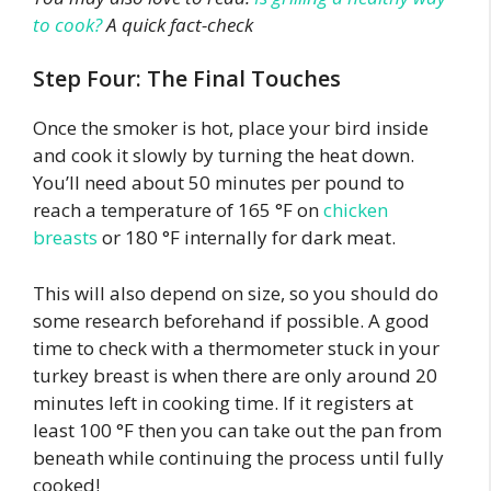
to cook?
A quick fact-check
Step Four: The Final Touches
Once the smoker is hot, place your bird inside
and cook it slowly by turning the heat down.
You’ll need about 50 minutes per pound to
reach a temperature of 165 °F on
chicken
breasts
or 180 °F internally for dark meat.
This will also depend on size, so you should do
some research beforehand if possible. A good
time to check with a thermometer stuck in your
turkey breast is when there are only around 20
minutes left in cooking time. If it registers at
least 100 °F then you can take out the pan from
beneath while continuing the process until fully
cooked!