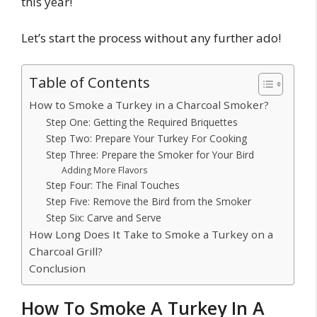
this year!
Let’s start the process without any further ado!
Table of Contents
How to Smoke a Turkey in a Charcoal Smoker?
Step One: Getting the Required Briquettes
Step Two: Prepare Your Turkey For Cooking
Step Three: Prepare the Smoker for Your Bird
Adding More Flavors
Step Four: The Final Touches
Step Five: Remove the Bird from the Smoker
Step Six: Carve and Serve
How Long Does It Take to Smoke a Turkey on a
Charcoal Grill?
Conclusion
How To Smoke A Turkey In A