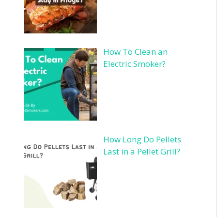
How To Clean an
Electric Smoker?
How Long Do Pellets
Last in a Pellet Grill?