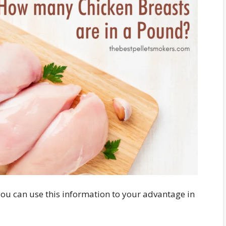
you can use this information to your advantage in