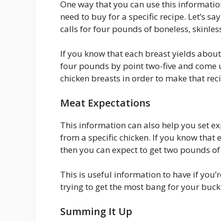
One way that you can use this informatio
need to buy for a specific recipe. Let’s s
calls for four pounds of boneless, skinles
If you know that each breast yields about
four pounds by point two-five and come u
chicken breasts in order to make that rec
Meat Expectations
This information can also help you set e
from a specific chicken. If you know that
then you can expect to get two pounds o
This is useful information to have if you’
trying to get the most bang for your buck
Summing It Up