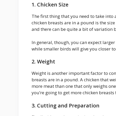
1. Chicken Size
The first thing that you need to take in
chicken breasts are in a pound is the size
and there can be quite a bit of variation 
In general, though, you can expect larger
while smaller birds will give you closer t
2. Weight
Weight is another important factor to co
breasts are in a pound. A chicken that we
more meat than one that only weighs one 
you’re going to get more chicken breasts 
3. Cutting and Preparation