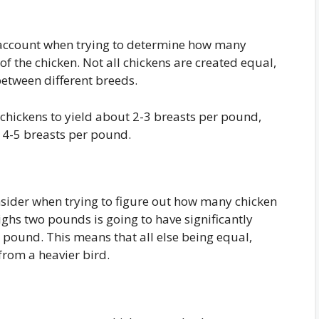
to account when trying to determine how many
 of the chicken. Not all chickens are created equal,
between different breeds.
 chickens to yield about 2-3 breasts per pound,
o 4-5 breasts per pound.
nsider when trying to figure out how many chicken
ighs two pounds is going to have significantly
pound. This means that all else being equal,
from a heavier bird.