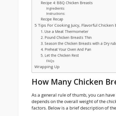
Recipe 4: BBQ Chicken Breasts
Ingredients:
Instructions:
Recipe Recap
5 Tips For Cooking Juicy, Flavorful Chicken 
1. Use a Meat Thermometer
2. Pound Chicken Breasts Thin
3. Season the Chicken Breasts with a Dry ru
4. Preheat Your Oven And Pan
5. Let the Chicken Rest
FAQs
Wrapping Up
How Many Chicken Bre
As a general rule of thumb, you can have 2
depends on the overall weight of the chi
factors. Below is a brief description of the