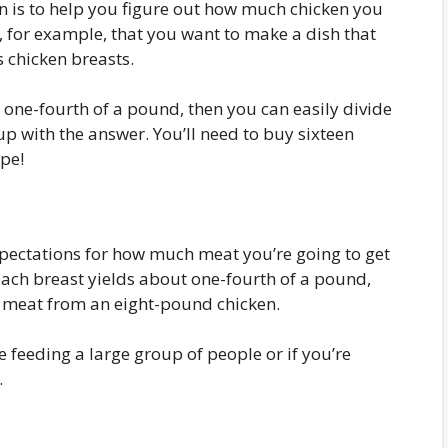
n is to help you figure out how much chicken you
ay, for example, that you want to make a dish that
s chicken breasts.
 one-fourth of a pound, then you can easily divide
p with the answer. You’ll need to buy sixteen
ipe!
xpectations for how much meat you’re going to get
 each breast yields about one-fourth of a pound,
f meat from an eight-pound chicken.
re feeding a large group of people or if you’re
.