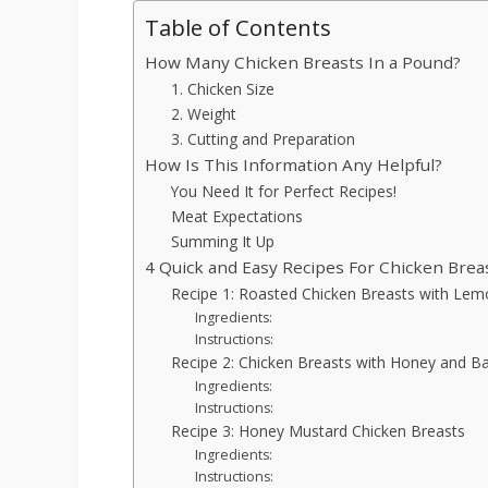
Table of Contents
How Many Chicken Breasts In a Pound?
1. Chicken Size
2. Weight
3. Cutting and Preparation
How Is This Information Any Helpful?
You Need It for Perfect Recipes!
Meat Expectations
Summing It Up
4 Quick and Easy Recipes For Chicken Brea
Recipe 1: Roasted Chicken Breasts with Le
Ingredients:
Instructions:
Recipe 2: Chicken Breasts with Honey and B
Ingredients:
Instructions:
Recipe 3: Honey Mustard Chicken Breasts
Ingredients:
Instructions: