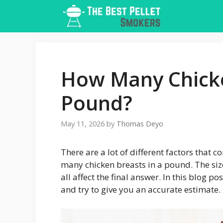
Skip
to
content
How Many Chicke
Pound?
May 11, 2026
by
Thomas Deyo
There are a lot of different factors that
many chicken breasts in a pound. The size
all affect the final answer. In this blog po
and try to give you an accurate estimate.