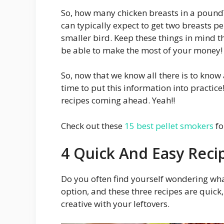
So, how many chicken breasts in a pound? 
can typically expect to get two breasts p
smaller bird. Keep these things in mind t
be able to make the most of your money!
So, now that we know all there is to know
time to put this information into practice
recipes coming ahead. Yeah!!
Check out these
15 best pellet smokers
fo
4 Quick And Easy Reci
Do you often find yourself wondering wha
option, and these three recipes are quick, 
creative with your leftovers.