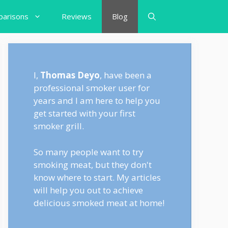
arisons
Reviews
Blog
I,
Thomas Deyo
, have been a
professional smoker user for
years and I am here to help you
get started with your first
smoker grill.
So many people want to try
smoking meat, but they don't
know where to start. My articles
will help you out to achieve
delicious smoked meat at home!