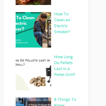
How To
Clean an
Electric
Smoker?
How Long
Do Pellets
Last in a
Pellet Grill?
8 Things To
Know