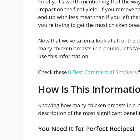
Finally, it’s worth mentioning that the w
impact on the final yield. If you remove t
end up with less meat than if you left the
you’re trying to get the most chicken bre
Now that we’ve taken a look at all of the 
many chicken breasts in a pound, let’s ta
use this information.
Check these
8 Best Commercial Smokers
f
How Is This Informati
Knowing how many chicken breasts in a p
description of the most significant benefit
You Need It for Perfect Recipes!