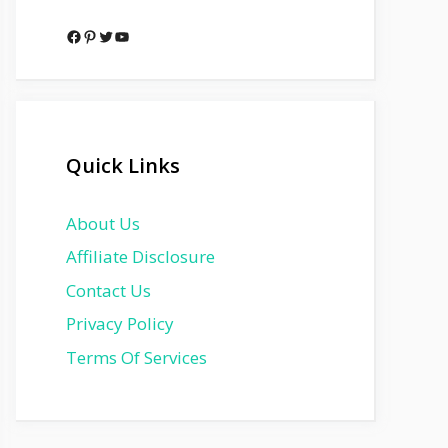
Facebook
Pinterest
Twitter
YouTube
Quick Links
About Us
Affiliate Disclosure
Contact Us
Privacy Policy
Terms Of Services