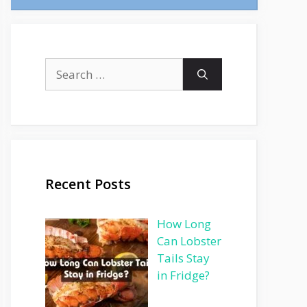
Search
for:
Recent Posts
How Long
Can Lobster
Tails Stay
in Fridge?