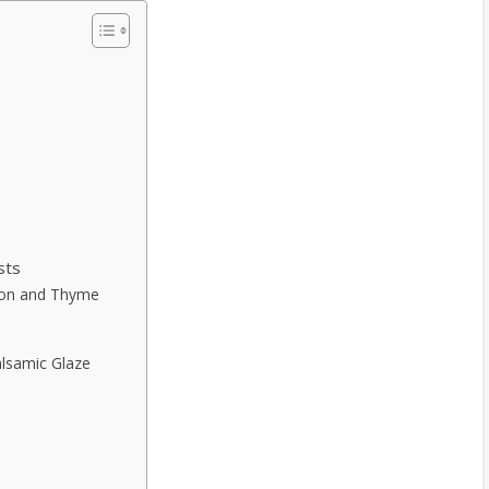
sts
mon and Thyme
alsamic Glaze