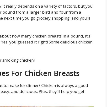
It really depends on a variety of factors, but you
er pound from a larger bird and four from a
he next time you go grocery shopping, and you’ll
 about how many chicken breasts in a pound, it’s
! Yes, you guessed it right! Some delicious chicken
r smoking chicken!
pes For Chicken Breasts
t to make for dinner? Chicken is always a good
easy, and delicious. Plus, they’ll help you get