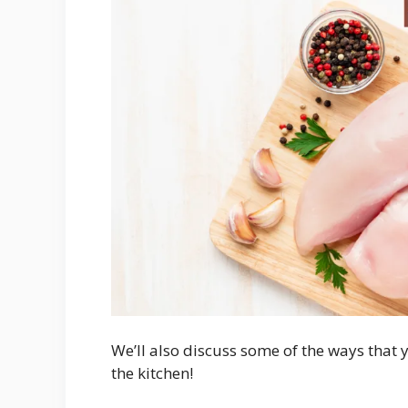
We’ll also discuss some of the ways that 
the kitchen!