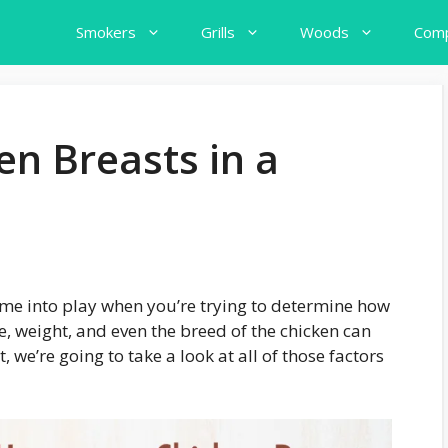
Smokers
Grills
Woods
Comp
n Breasts in a
 come into play when you’re trying to determine how
, weight, and even the breed of the chicken can
st, we’re going to take a look at all of those factors