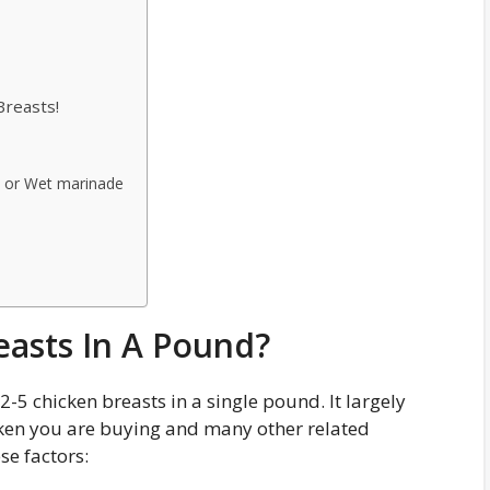
Breasts!
b or Wet marinade
asts In A Pound?
-5 chicken breasts in a single pound. It largely
cken you are buying and many other related
se factors: