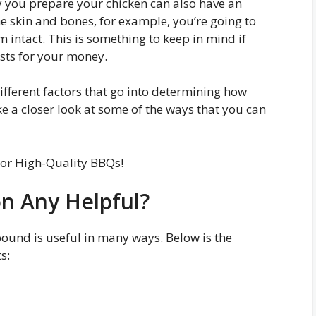
ay you prepare your chicken can also have an
he skin and bones, for example, you’re going to
m intact. This is something to keep in mind if
asts for your money.
different factors that go into determining how
ke a closer look at some of the ways that you can
or High-Quality BBQs!
on Any Helpful?
ound is useful in many ways. Below is the
s: