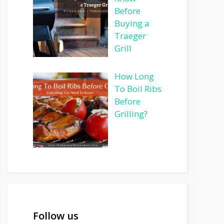
Before
Buying a
Traeger
Grill
How Long
To Boil Ribs
Before
Grilling?
Follow us