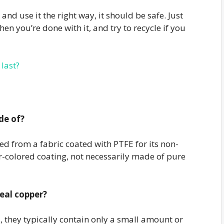
and use it the right way, it should be safe. Just
n you’re done with it, and try to recycle if you
last?
de of?
ed from a fabric coated with PTFE for its non-
r-colored coating, not necessarily made of pure
real copper?
, they typically contain only a small amount or