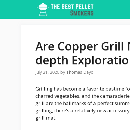
Skip
to
content
Are Copper Grill 
depth Explorati
July 21, 2026
by
Thomas Deyo
Grilling has become a favorite pastime fo
charred vegetables, and the camaraderie
grill are the hallmarks of a perfect summ
grilling, there’s a relatively new accesso
grill mat.