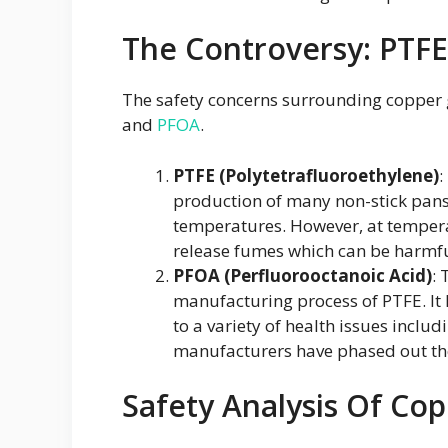
The Controversy: PTF
The safety concerns surrounding copper g
and
PFOA
.
PTFE (Polytetrafluoroethylene)
:
production of many non-stick pans. 
temperatures. However, at tempera
release fumes which can be harmfu
PFOA (Perfluorooctanoic Acid)
: 
manufacturing process of PTFE. It h
to a variety of health issues includ
manufacturers have phased out the
Safety Analysis Of Cop