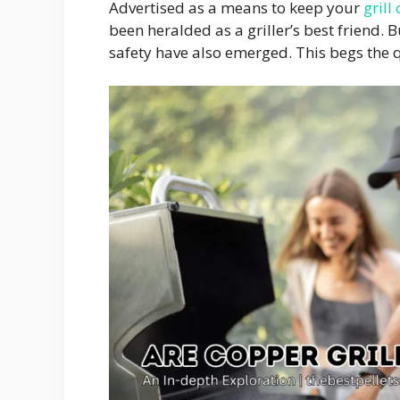
Advertised as a means to keep your
grill
been heralded as a griller’s best friend. 
safety have also emerged. This begs the q