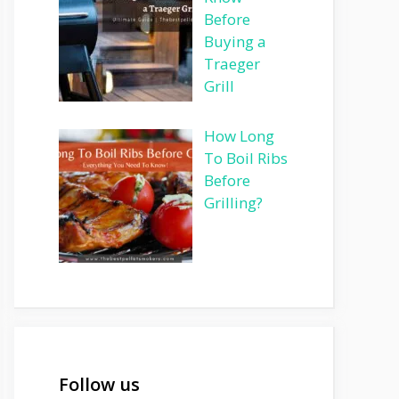
Before
Buying a
Traeger
Grill
How Long
To Boil Ribs
Before
Grilling?
Follow us