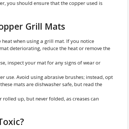
ver, you should ensure that the copper used is
opper Grill Mats
 heat when using a grill mat. If you notice
 mat deteriorating, reduce the heat or remove the
use, inspect your mat for any signs of wear or
ter use. Avoid using abrasive brushes; instead, opt
f these mats are dishwasher safe, but read the
 or rolled up, but never folded, as creases can
Toxic?