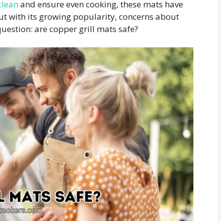
 clean
and ensure even cooking, these mats have
But with its growing popularity, concerns about
uestion: are copper grill mats safe?