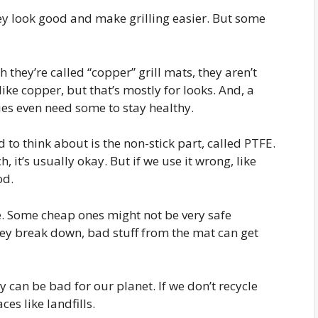
ey look good and make grilling easier. But some
h they’re called “copper” grill mats, they aren’t
ike copper, but that’s mostly for looks. And, a
odies even need some to stay healthy.
to think about is the non-stick part, called PTFE.
h, it’s usually okay. But if we use it wrong, like
od.
e. Some cheap ones might not be very safe
ey break down, bad stuff from the mat can get
 can be bad for our planet. If we don’t recycle
es like landfills.