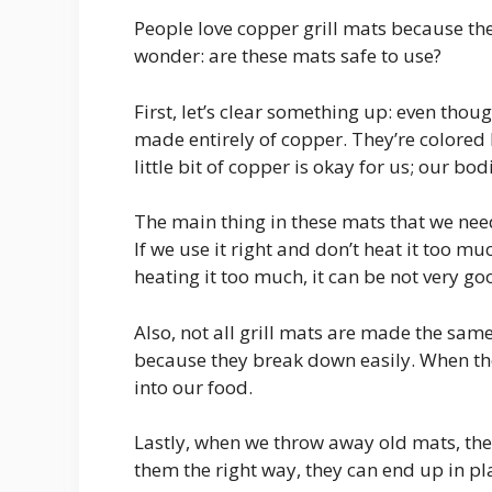
People love copper grill mats because th
wonder: are these mats safe to use?
First, let’s clear something up: even thoug
made entirely of copper. They’re colored l
little bit of copper is okay for us; our b
The main thing in these mats that we need 
If we use it right and don’t heat it too muc
heating it too much, it can be not very go
Also, not all grill mats are made the sam
because they break down easily. When th
into our food.
Lastly, when we throw away old mats, they
them the right way, they can end up in plac