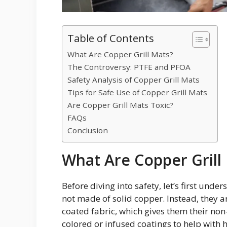
Table of Contents
What Are Copper Grill Mats?
The Controversy: PTFE and PFOA
Safety Analysis of Copper Grill Mats
Tips for Safe Use of Copper Grill Mats
Are Copper Grill Mats Toxic?
FAQs
Conclusion
What Are Copper Grill
Before diving into safety, let’s first und
not made of solid copper. Instead, they a
coated fabric, which gives them their non
colored or infused coatings to help with h