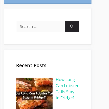
Search
for:
Recent Posts
How Long
Can Lobster
Tails Stay
in Fridge?