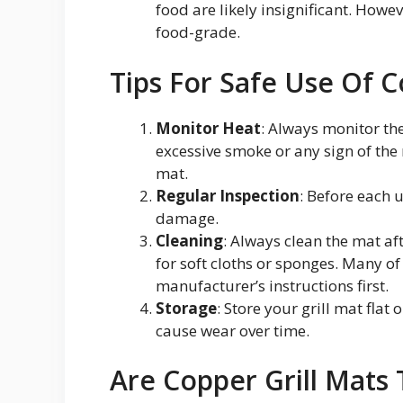
food are likely insignificant. Howe
food-grade.
Tips For Safe Use Of C
Monitor Heat
: Always monitor the
excessive smoke or any sign of the
mat.
Regular Inspection
: Before each 
damage.
Cleaning
: Always clean the mat af
for soft cloths or sponges. Many o
manufacturer’s instructions first.
Storage
: Store your grill mat flat
cause wear over time.
Are Copper Grill Mats 