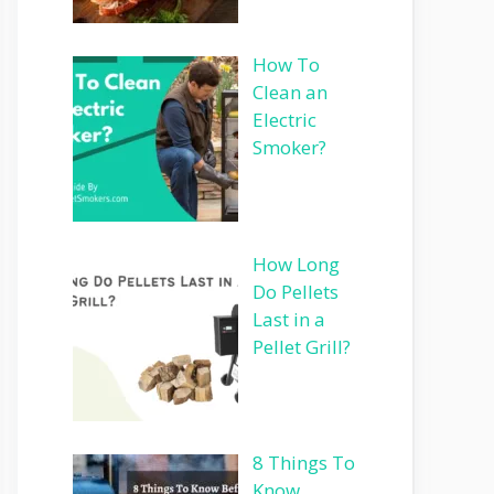
How To
Clean an
Electric
Smoker?
How Long
Do Pellets
Last in a
Pellet Grill?
8 Things To
Know