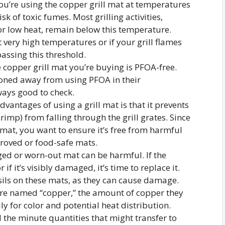
you’re using the copper grill mat at temperatures
sk of toxic fumes. Most grilling activities,
 low heat, remain below this temperature.
t very high temperatures or if your grill flames
passing this threshold.
e copper grill mat you’re buying is PFOA-free.
oned away from using PFOA in their
ways good to check.
advantages of using a grill mat is that it prevents
rimp) from falling through the grill grates. Since
 mat, you want to ensure it’s free from harmful
roved or food-safe mats.
ed or worn-out mat can be harmful. If the
 if it’s visibly damaged, it’s time to replace it.
sils on these mats, as they can cause damage.
are named “copper,” the amount of copper they
ly for color and potential heat distribution.
 the minute quantities that might transfer to