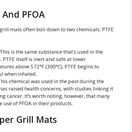
E And PFOA
rill mats often boil down to two chemicals: PTFE
 This is the same substance that’s used in the
PTFE itself is inert and safe at lower
tures above 572°F (300°C), PTFE begins to
l when inhaled.
This chemical was used in the past during the
as raised health concerns, with studies linking it
ing cancer. It’s worth noting, however, that many
 use of PFOA in their products.
per Grill Mats