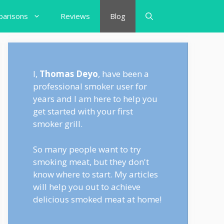
arisons
Reviews
Blog
I,
Thomas Deyo
, have been a
professional smoker user for
years and I am here to help you
get started with your first
smoker grill.
So many people want to try
smoking meat, but they don't
know where to start. My articles
will help you out to achieve
delicious smoked meat at home!