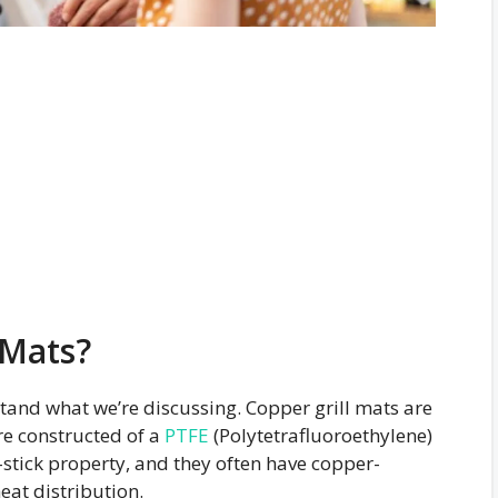
 Mats?
erstand what we’re discussing. Copper grill mats are
re constructed of a
PTFE
(Polytetrafluoroethylene)
-stick property, and they often have copper-
eat distribution.