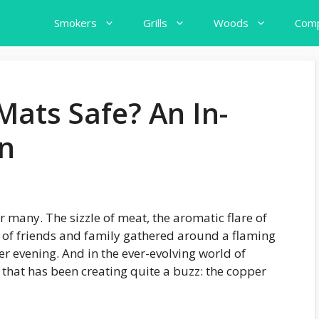
Smokers
Grills
Woods
Comp
Mats Safe? An In-
on
r many. The sizzle of meat, the aromatic flare of
 of friends and family gathered around a flaming
er evening. And in the ever-evolving world of
ry that has been creating quite a buzz: the copper