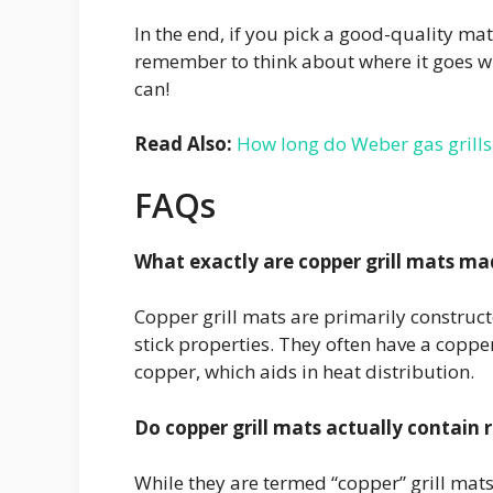
In the end, if you pick a good-quality mat 
remember to think about where it goes whe
can!
Read Also:
How long do Weber gas grills 
FAQs
What exactly are copper grill mats ma
Copper grill mats are primarily construct
stick properties. They often have a coppe
copper, which aids in heat distribution.
Do copper grill mats actually contain 
While they are termed “copper” grill mats