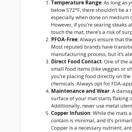
Temperature Range
: As long as 
below 572°F, there shouldn’t be a ri
especially when done on medium or
However, if you’re searing steaks a
touch the mat, there’s a risk of sur
PFOA-Free
: Always ensure that th
Most reputed brands have transiti
manufacturing process, but it’s al
Direct Food Contact
: One of the 
small food items (like veggies or sh
you’re placing food directly on the
chemicals. Always opt for FDA-app
Maintenance and Wear
: A damag
surface of your mat starts flaking or
Additionally, never use metal uten
Copper Infusion
: While the mats 
contain is minimal, and it’s primari
Copper is a necessary nutrient, and