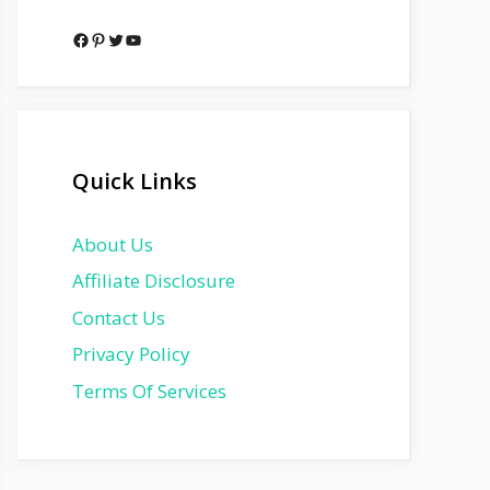
Facebook
Pinterest
Twitter
YouTube
Quick Links
About Us
Affiliate Disclosure
Contact Us
Privacy Policy
Terms Of Services