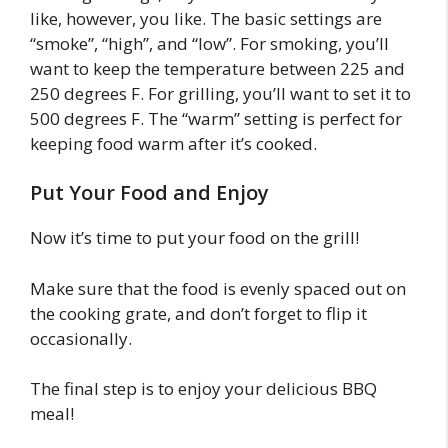
like, however, you like. The basic settings are
“smoke”, “high”, and “low”. For smoking, you’ll
want to keep the temperature between 225 and
250 degrees F. For grilling, you’ll want to set it to
500 degrees F. The “warm” setting is perfect for
keeping food warm after it’s cooked.
Put Your Food and Enjoy
Now it’s time to put your food on the grill!
Make sure that the food is evenly spaced out on
the cooking grate, and don’t forget to flip it
occasionally.
The final step is to enjoy your delicious BBQ
meal!