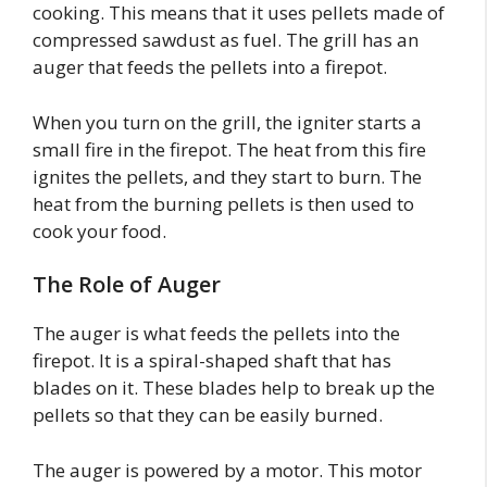
cooking. This means that it uses pellets made of
compressed sawdust as fuel. The grill has an
auger that feeds the pellets into a firepot.
When you turn on the grill, the igniter starts a
small fire in the firepot. The heat from this fire
ignites the pellets, and they start to burn. The
heat from the burning pellets is then used to
cook your food.
The Role of Auger
The auger is what feeds the pellets into the
firepot. It is a spiral-shaped shaft that has
blades on it. These blades help to break up the
pellets so that they can be easily burned.
The auger is powered by a motor. This motor