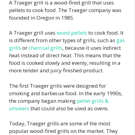
A Traeger grill is a wood-fired grill that uses
pellets to cook food. The Traeger company was
founded in Oregon in 1985.
A Traeger grill uses
wood pellets
to cook food. It
is different from other types of grills, such as
gas
grills
or
charcoal grills
, because it uses indirect
heat instead of direct heat. This means that the
food is cooked slowly and evenly, resulting in a
more tender and juicy finished product.
The first Traeger grills were designed for
smoking and barbecue food. In the early 1990s,
the company began making
pellet grills &
smokers
that could also be used as ovens.
Today, Traeger grills are some of the most
popular wood-fired grills on the market. They