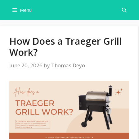
Skip
Menu
to
content
How Does a Traeger Grill
Work?
June 20, 2026
by
Thomas Deyo