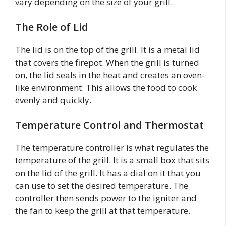
vary depending on the size of your grill.
The Role of Lid
The lid is on the top of the grill. It is a metal lid
that covers the firepot. When the grill is turned
on, the lid seals in the heat and creates an oven-
like environment. This allows the food to cook
evenly and quickly.
Temperature Control and Thermostat
The temperature controller is what regulates the
temperature of the grill. It is a small box that sits
on the lid of the grill. It has a dial on it that you
can use to set the desired temperature. The
controller then sends power to the igniter and
the fan to keep the grill at that temperature.