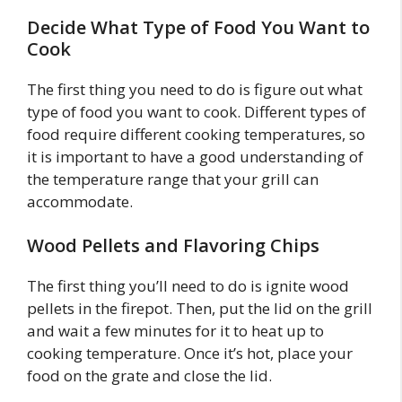
Decide What Type of Food You Want to
Cook
The first thing you need to do is figure out what
type of food you want to cook. Different types of
food require different cooking temperatures, so
it is important to have a good understanding of
the temperature range that your grill can
accommodate.
Wood Pellets and Flavoring Chips
The first thing you’ll need to do is ignite wood
pellets in the firepot. Then, put the lid on the grill
and wait a few minutes for it to heat up to
cooking temperature. Once it’s hot, place your
food on the grate and close the lid.