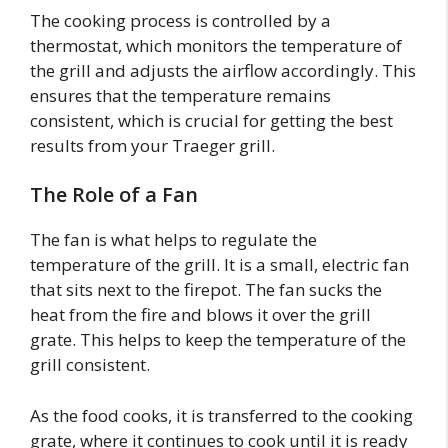
The cooking process is controlled by a
thermostat, which monitors the temperature of
the grill and adjusts the airflow accordingly. This
ensures that the temperature remains
consistent, which is crucial for getting the best
results from your Traeger grill.
The Role of a Fan
The fan is what helps to regulate the
temperature of the grill. It is a small, electric fan
that sits next to the firepot. The fan sucks the
heat from the fire and blows it over the grill
grate. This helps to keep the temperature of the
grill consistent.
As the food cooks, it is transferred to the cooking
grate, where it continues to cook until it is ready