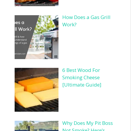
How Does a Gas Grill
Work?
6 Best Wood For
Smoking Cheese
[Ultimate Guide]
Why Does My Pit Boss
Not Smoke? Here’s