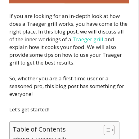
If you are looking for an in-depth look at how
does a Traeger grill works, you have come to the
right place. In this blog post, we will discuss all
of the inner workings of a
Traeger grill
and
explain how it cooks your food. We will also
provide some tips on how to use your Traeger
grill to get the best results.
So, whether you are a first-time user or a
seasoned pro, this blog post has something for
everyone!
Let’s get started!
Table of Contents
What is A Traeger Grill?