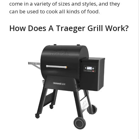
come in a variety of sizes and styles, and they
can be used to cook all kinds of food.
How Does A Traeger Grill Work?