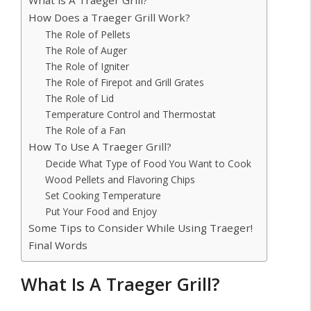
How Does a Traeger Grill Work?
The Role of Pellets
The Role of Auger
The Role of Igniter
The Role of Firepot and Grill Grates
The Role of Lid
Temperature Control and Thermostat
The Role of a Fan
How To Use A Traeger Grill?
Decide What Type of Food You Want to Cook
Wood Pellets and Flavoring Chips
Set Cooking Temperature
Put Your Food and Enjoy
Some Tips to Consider While Using Traeger!
Final Words
What Is A Traeger Grill?