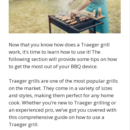
Now that you know how does a Traeger grill
work, it’s time to learn how to use it! The
following section will provide some tips on how
to get the most out of your BBQ device.
Traeger grills are one of the most popular grills
on the market. They come in a variety of sizes
and styles, making them perfect for any home
cook. Whether you’re new to Traeger grilling or
an experienced pro, we’ve got you covered with
this comprehensive guide on how to use a
Traeger grill.