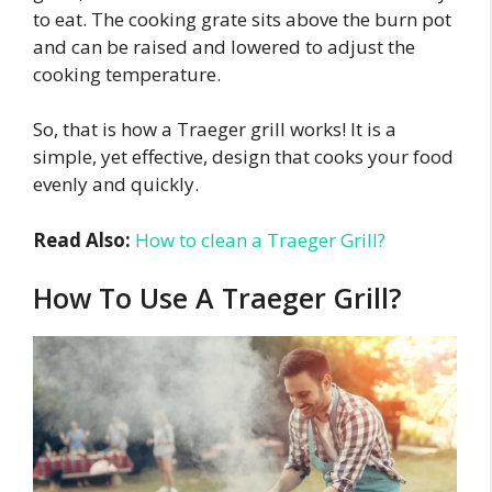
to eat. The cooking grate sits above the burn pot
and can be raised and lowered to adjust the
cooking temperature.
So, that is how a Traeger grill works! It is a
simple, yet effective, design that cooks your food
evenly and quickly.
Read Also:
How to clean a Traeger Grill?
How To Use A Traeger Grill?