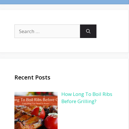
Search
for:
Recent Posts
How Long To Boil Ribs
Before Grilling?