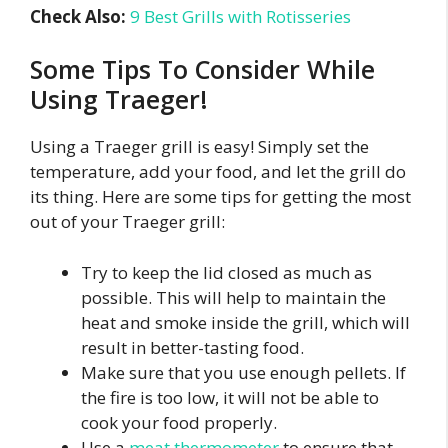
Check Also:
9 Best Grills with Rotisseries
Some Tips To Consider While
Using Traeger!
Using a Traeger grill is easy! Simply set the
temperature, add your food, and let the grill do
its thing. Here are some tips for getting the most
out of your Traeger grill:
Try to keep the lid closed as much as
possible. This will help to maintain the
heat and smoke inside the grill, which will
result in better-tasting food.
Make sure that you use enough pellets. If
the fire is too low, it will not be able to
cook your food properly.
Use a
meat thermometer
to ensure that