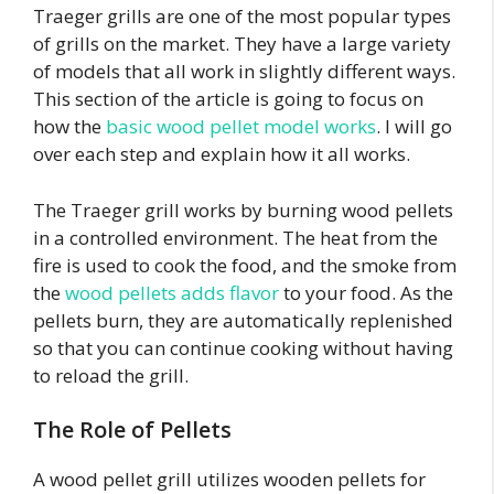
Traeger grills are one of the most popular types
of grills on the market. They have a large variety
of models that all work in slightly different ways.
This section of the article is going to focus on
how the
basic wood pellet model works
. I will go
over each step and explain how it all works.
The Traeger grill works by burning wood pellets
in a controlled environment. The heat from the
fire is used to cook the food, and the smoke from
the
wood pellets adds flavor
to your food. As the
pellets burn, they are automatically replenished
so that you can continue cooking without having
to reload the grill.
The Role of Pellets
A wood pellet grill utilizes wooden pellets for