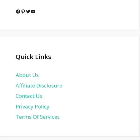
Facebook
Pinterest
Twitter
YouTube
Quick Links
About Us
Affiliate Disclosure
Contact Us
Privacy Policy
Terms Of Services