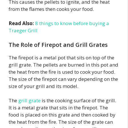
This causes the pellets to ignite, and the heat
from the flames then cooks your food.
Read Also:
8 things to know before buying a
Traeger Grill
The Role of Firepot and Grill Grates
The firepot is a metal pot that sits on top of the
grill grate. The pellets are burned in this pot and
the heat from the fire is used to cook your food.
The size of the firepot can vary depending on the
size of your grill and its model.
The
grill grate
is the cooking surface of the grill.
It is a metal grate that sits in the firepot. The
food is placed on this grate and then cooked by
the heat from the fire. The size of the grate can