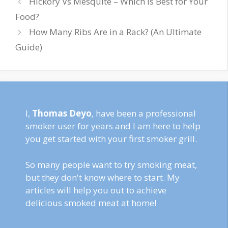
Hickory Vs Mesquite – Which is Best for Your
Food?
How Many Ribs Are in a Rack? (An Ultimate
Guide)
I,
Thomas Deyo
, have been a professional
smoker user for years and I am here to help
you get started with your first smoker grill.
So many people want to try smoking meat,
but they don't know where to start. My
articles will help you out to achieve
delicious smoked meat at home!