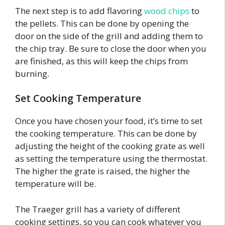
The next step is to add flavoring
wood chips
to
the pellets. This can be done by opening the
door on the side of the grill and adding them to
the chip tray. Be sure to close the door when you
are finished, as this will keep the chips from
burning.
Set Cooking Temperature
Once you have chosen your food, it’s time to set
the cooking temperature. This can be done by
adjusting the height of the cooking grate as well
as setting the temperature using the thermostat.
The higher the grate is raised, the higher the
temperature will be.
The Traeger grill has a variety of different
cooking settings, so you can cook whatever you