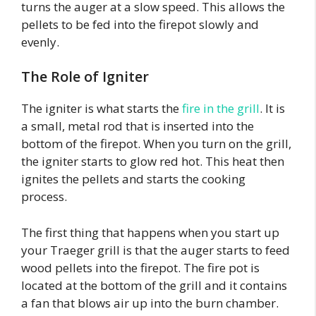
turns the auger at a slow speed. This allows the
pellets to be fed into the firepot slowly and
evenly.
The Role of Igniter
The igniter is what starts the
fire in the grill
. It is
a small, metal rod that is inserted into the
bottom of the firepot. When you turn on the grill,
the igniter starts to glow red hot. This heat then
ignites the pellets and starts the cooking
process.
The first thing that happens when you start up
your Traeger grill is that the auger starts to feed
wood pellets into the firepot. The fire pot is
located at the bottom of the grill and it contains
a fan that blows air up into the burn chamber.