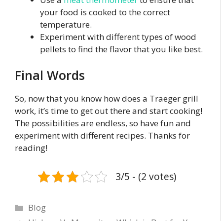
your food is cooked to the correct
temperature.
Experiment with different types of wood
pellets to find the flavor that you like best.
Final Words
So, now that you know how does a Traeger grill
work, it’s time to get out there and start cooking!
The possibilities are endless, so have fun and
experiment with different recipes. Thanks for
reading!
3/5 - (2 votes)
Categories
Blog