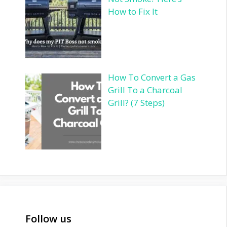
How to Fix It
How To Convert a Gas
Grill To a Charcoal
Grill? (7 Steps)
Follow us