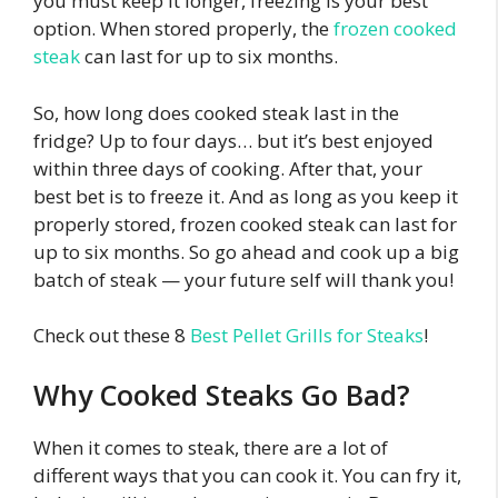
you must keep it longer, freezing is your best
option. When stored properly, the
frozen cooked
steak
can last for up to six months.
So, how long does cooked steak last in the
fridge? Up to four days… but it’s best enjoyed
within three days of cooking. After that, your
best bet is to freeze it. And as long as you keep it
properly stored, frozen cooked steak can last for
up to six months. So go ahead and cook up a big
batch of steak — your future self will thank you!
Check out these 8
Best Pellet Grills for Steaks
!
Why Cooked Steaks Go Bad?
When it comes to steak, there are a lot of
different ways that you can cook it. You can fry it,