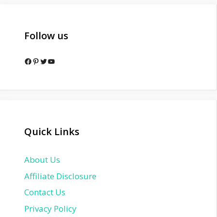
Follow us
Facebook
Pinterest
Twitter
YouTube
Quick Links
About Us
Affiliate Disclosure
Contact Us
Privacy Policy