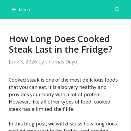
Skip
Menu
to
content
How Long Does Cooked
Steak Last in the Fridge?
June 3, 2026
by
Thomas Deyo
Cooked steak is one of the most delicious foods
that you can eat. It is also very healthy and
provides your body with a lot of protein.
However, like all other types of food, cooked
steak has a limited shelf life.
In this blog post, we will discuss how long does
cooked steak last in the fridge, and provide