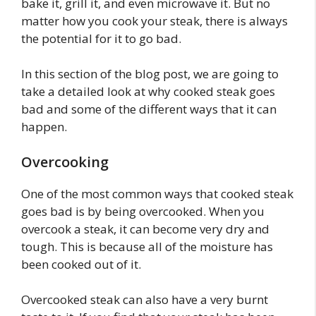
bake it, grill it, and even microwave it. But no
matter how you cook your steak, there is always
the potential for it to go bad.
In this section of the blog post, we are going to
take a detailed look at why cooked steak goes
bad and some of the different ways that it can
happen.
Overcooking
One of the most common ways that cooked steak
goes bad is by being overcooked. When you
overcook a steak, it can become very dry and
tough. This is because all of the moisture has
been cooked out of it.
Overcooked steak can also have a very burnt