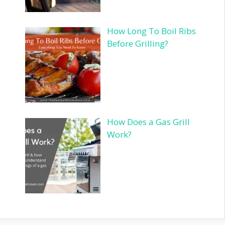
How Long To Boil Ribs
Before Grilling?
How Does a Gas Grill
Work?