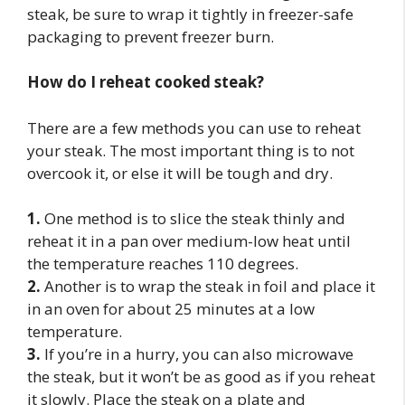
steak, be sure to wrap it tightly in freezer-safe
packaging to prevent freezer burn.
How do I reheat cooked steak?
There are a few methods you can use to reheat
your steak. The most important thing is to not
overcook it, or else it will be tough and dry.
1.
One method is to slice the steak thinly and
reheat it in a pan over medium-low heat until
the temperature reaches 110 degrees.
2.
Another is to wrap the steak in foil and place it
in an oven for about 25 minutes at a low
temperature.
3.
If you’re in a hurry, you can also microwave
the steak, but it won’t be as good as if you reheat
it slowly. Place the steak on a plate and