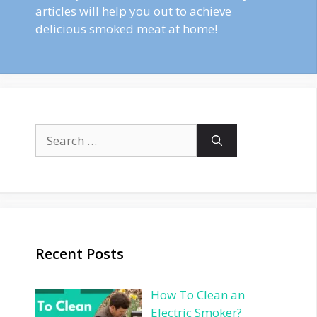
articles will help you out to achieve
delicious smoked meat at home!
Search
for:
Recent Posts
How To Clean an
Electric Smoker?