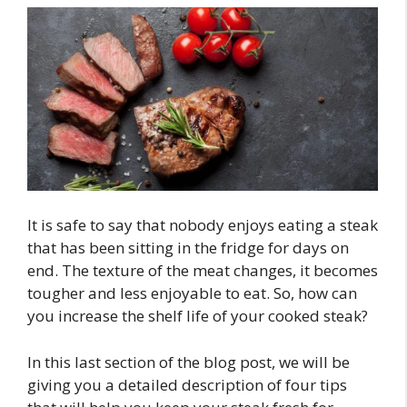
It is safe to say that nobody enjoys eating a steak
that has been sitting in the fridge for days on
end. The texture of the meat changes, it becomes
tougher and less enjoyable to eat. So, how can
you increase the shelf life of your cooked steak?
In this last section of the blog post, we will be
giving you a detailed description of four tips