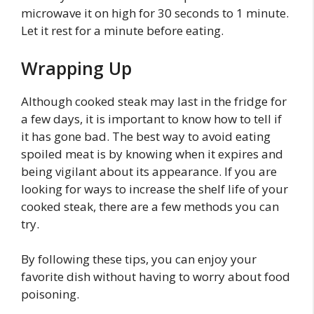
microwave it on high for 30 seconds to 1 minute.
Let it rest for a minute before eating.
Wrapping Up
Although cooked steak may last in the fridge for
a few days, it is important to know how to tell if
it has gone bad. The best way to avoid eating
spoiled meat is by knowing when it expires and
being vigilant about its appearance. If you are
looking for ways to increase the shelf life of your
cooked steak, there are a few methods you can
try.
By following these tips, you can enjoy your
favorite dish without having to worry about food
poisoning.