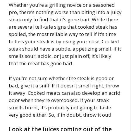
Whether you’re a grilling novice or a seasoned
pro, there’s nothing worse than biting into a juicy
steak only to find that it’s gone bad. While there
are several tell-tale signs that cooked steak has
spoiled, the most reliable way to tell if it’s time
to toss your steak is by using your nose. Cooked
steak should have a subtle, appetizing smell. If it
smells sour, acidic, or just plain off, it’s likely
that the meat has gone bad.
If you’re not sure whether the steak is good or
bad, give it a sniff. If it doesn’t smell right, throw
it away. Cooked meats can also develop an acrid
odor when they’re overcooked. If your steak
smells burnt, it’s probably not going to taste
very good either. So, if in doubt, throw it out!
Look at the juices coming out of the