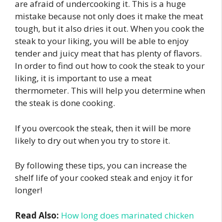
are afraid of undercooking it. This is a huge
mistake because not only does it make the meat
tough, but it also dries it out. When you cook the
steak to your liking, you will be able to enjoy
tender and juicy meat that has plenty of flavors.
In order to find out how to cook the steak to your
liking, it is important to use a meat
thermometer. This will help you determine when
the steak is done cooking.
If you overcook the steak, then it will be more
likely to dry out when you try to store it.
By following these tips, you can increase the
shelf life of your cooked steak and enjoy it for
longer!
Read Also:
How long does marinated chicken