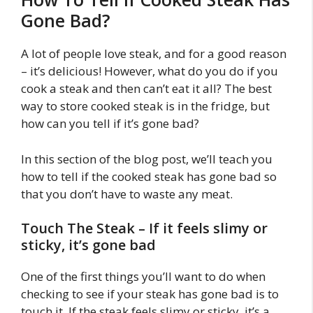
Gone Bad?
A lot of people love steak, and for a good reason
– it’s delicious! However, what do you do if you
cook a steak and then can’t eat it all? The best
way to store cooked steak is in the fridge, but
how can you tell if it’s gone bad?
In this section of the blog post, we’ll teach you
how to tell if the cooked steak has gone bad so
that you don’t have to waste any meat.
Touch The Steak – If it feels slimy or
sticky, it’s gone bad
One of the first things you’ll want to do when
checking to see if your steak has gone bad is to
touch it. If the steak feels slimy or sticky, it’s a