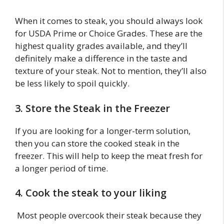
When it comes to steak, you should always look
for USDA Prime or Choice Grades. These are the
highest quality grades available, and they’ll
definitely make a difference in the taste and
texture of your steak. Not to mention, they’ll also
be less likely to spoil quickly.
3. Store the Steak in the Freezer
If you are looking for a longer-term solution,
then you can store the cooked steak in the
freezer. This will help to keep the meat fresh for
a longer period of time.
4. Cook the steak to your liking
Most people overcook their steak because they