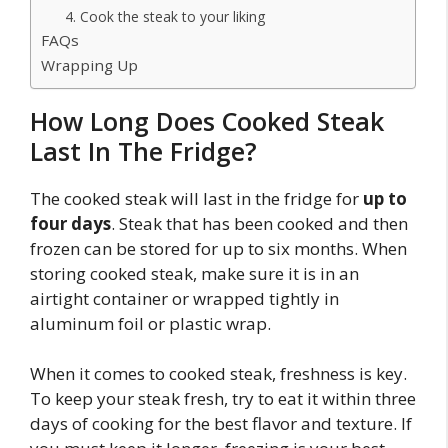
4. Cook the steak to your liking
FAQs
Wrapping Up
How Long Does Cooked Steak
Last In The Fridge?
The cooked steak will last in the fridge for
up to
four days
. Steak that has been cooked and then
frozen can be stored for up to six months. When
storing cooked steak, make sure it is in an
airtight container or wrapped tightly in
aluminum foil or plastic wrap.
When it comes to cooked steak, freshness is key.
To keep your steak fresh, try to eat it within three
days of cooking for the best flavor and texture. If