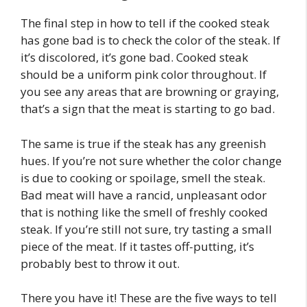
The final step in how to tell if the cooked steak
has gone bad is to check the color of the steak. If
it’s discolored, it’s gone bad. Cooked steak
should be a uniform pink color throughout. If
you see any areas that are browning or graying,
that’s a sign that the meat is starting to go bad.
The same is true if the steak has any greenish
hues. If you’re not sure whether the color change
is due to cooking or spoilage, smell the steak.
Bad meat will have a rancid, unpleasant odor
that is nothing like the smell of freshly cooked
steak. If you’re still not sure, try tasting a small
piece of the meat. If it tastes off-putting, it’s
probably best to throw it out.
There you have it! These are the five ways to tell