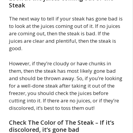
Steak
The next way to tell if your steak has gone bad is
to look at the juices coming out of it. If no juices
are coming out, then the steak is bad. If the
juices are clear and plentiful, then the steak is
good.
However, if they’re cloudy or have chunks in
them, then the steak has most likely gone bad
and should be thrown away. So, if you’re looking
for a well-done steak after taking it out of the
freezer, you should check the juices before
cutting into it. If there are no juices, or if they’re
discolored, it’s best to toss them out!
Check The Color of The Steak – If it’s
discolored, it’s gone bad