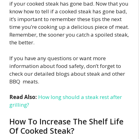
if your cooked steak has gone bad. Now that you
know how to tell if a cooked steak has gone bad,
it’s important to remember these tips the next
time you’re cooking up a delicious piece of meat.
Remember, the sooner you catch a spoiled steak,
the better.
If you have any questions or want more
information about food safety, don’t forget to
check our detailed blogs about steak and other
BBQ meats.
Read Also:
How long should a steak rest after
grilling?
How To Increase The Shelf Life
Of Cooked Steak?