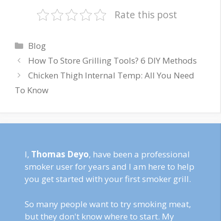
Rate this post
Categories
Blog
How To Store Grilling Tools? 6 DIY Methods
Chicken Thigh Internal Temp: All You Need
To Know
I,
Thomas Deyo
, have been a professional
smoker user for years and I am here to help
you get started with your first smoker grill.
So many people want to try smoking meat,
but they don't know where to start. My