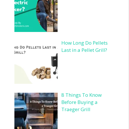
How Long Do Pellets
Last in a Pellet Grill?
8 Things To Know
Before Buying a
Traeger Grill