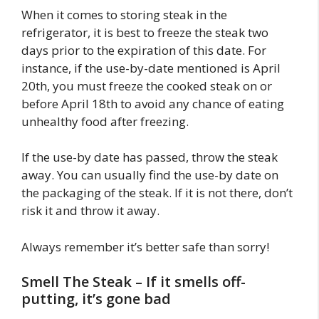
When it comes to storing steak in the
refrigerator, it is best to freeze the steak two
days prior to the expiration of this date. For
instance, if the use-by-date mentioned is April
20th, you must freeze the cooked steak on or
before April 18th to avoid any chance of eating
unhealthy food after freezing.
If the use-by date has passed, throw the steak
away. You can usually find the use-by date on
the packaging of the steak. If it is not there, don’t
risk it and throw it away.
Always remember it’s better safe than sorry!
Smell The Steak – If it smells off-
putting, it’s gone bad