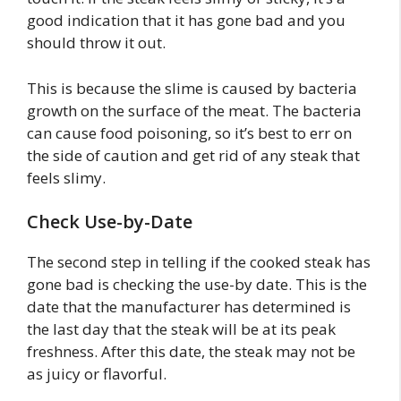
good indication that it has gone bad and you
should throw it out.
This is because the slime is caused by bacteria
growth on the surface of the meat. The bacteria
can cause food poisoning, so it’s best to err on
the side of caution and get rid of any steak that
feels slimy.
Check Use-by-Date
The second step in telling if the cooked steak has
gone bad is checking the use-by date. This is the
date that the manufacturer has determined is
the last day that the steak will be at its peak
freshness. After this date, the steak may not be
as juicy or flavorful.