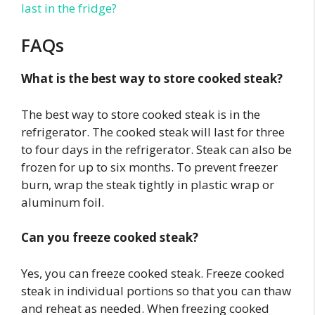
last in the fridge?
FAQs
What is the best way to store cooked steak?
The best way to store cooked steak is in the
refrigerator. The cooked steak will last for three
to four days in the refrigerator. Steak can also be
frozen for up to six months. To prevent freezer
burn, wrap the steak tightly in plastic wrap or
aluminum foil.
Can you freeze cooked steak?
Yes, you can freeze cooked steak. Freeze cooked
steak in individual portions so that you can thaw
and reheat as needed. When freezing cooked