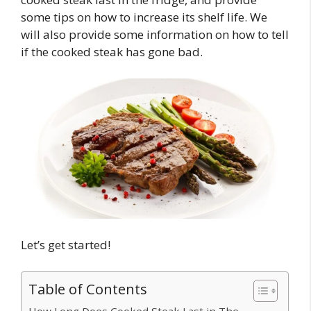
some tips on how to increase its shelf life. We
will also provide some information on how to tell
if the cooked steak has gone bad.
Let’s get started!
Table of Contents
How Long Does Cooked Steak Last in The