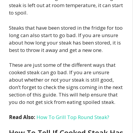
steak is left out at room temperature, it can start
to spoil.
Steaks that have been stored in the fridge for too
long can also start to go bad. If you are unsure
about how long your steak has been stored, it is
best to throw it away and get a new one.
These are just some of the different ways that
cooked steak can go bad. If you are unsure
about whether or not your steak is still good,
don’t forget to check the signs coming in the next
section of this guide. This will help ensure that
you do not get sick from eating spoiled steak.
Read Also:
How To Grill Top Round Steak?
How To Tell If Cooked Steak Has