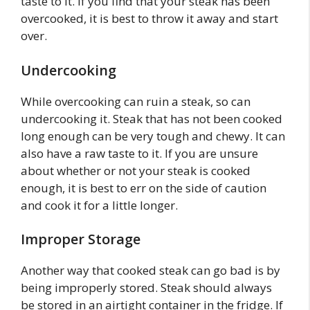
taste to it. If you find that your steak has been
overcooked, it is best to throw it away and start
over.
Undercooking
While overcooking can ruin a steak, so can
undercooking it. Steak that has not been cooked
long enough can be very tough and chewy. It can
also have a raw taste to it. If you are unsure
about whether or not your steak is cooked
enough, it is best to err on the side of caution
and cook it for a little longer.
Improper Storage
Another way that cooked steak can go bad is by
being improperly stored. Steak should always
be stored in an airtight container in the fridge. If