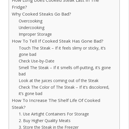
Fridge?
Why Cooked Steaks Go Bad?
Overcooking
Undercooking
Improper Storage
How To Tell If Cooked Steak Has Gone Bad?
Touch The Steak – If it feels slimy or sticky, it’s
gone bad
Check Use-by-Date
Smell The Steak – If it smells off-putting, it’s gone
bad
Look at the juices coming out of the Steak
Check The Color of The Steak – If it’s discolored,
it’s gone bad
How To Increase The Shelf Life Of Cooked
Steak?
1. Use Airtight Containers For Storage
2. Buy Higher Quality Meats
3. Store the Steak in the Freezer