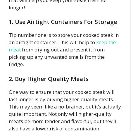
that will help you keep your steak fresh for
longer!
1. Use Airtight Containers For Storage
Tip number one is to store your cooked steak in
an airtight container. This will help to
keep the
meat
from drying out and prevent it from
picking up any unwanted smells from the
fridge.
2. Buy Higher Quality Meats
One way to ensure that your cooked steak will
last longer is by buying higher-quality meats.
This may seem like a no-brainer, but it’s actually
quite important. Not only will higher-quality
meats be more tender and flavorful, but they’ll
also have a lower risk of contamination.