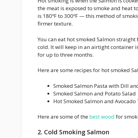
Hot smoking is when the Salmon is cooke
the meat is exposed to smoke and heat to
is 180ºF to 300ºF — this method of smoking
firmer texture.
You can eat hot smoked Salmon straight
cold. It will keep in an airtight container 
for up to three months.
Here are some recipes for hot smoked S
Smoked Salmon Pasta with Dill an
Smoked Salmon and Potato Salad
Hot Smoked Salmon and Avocado 
Here are some of the
best wood
for smoki
2. Cold Smoking Salmon