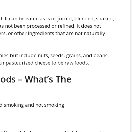
 It can be eaten as is or juiced, blended, soaked,
as not been processed or refined. It does not
rs, or other ingredients that are not naturally
bles but include nuts, seeds, grains, and beans.
unpasteurized cheese to be raw foods.
ds – What’s The
ld smoking and hot smoking.