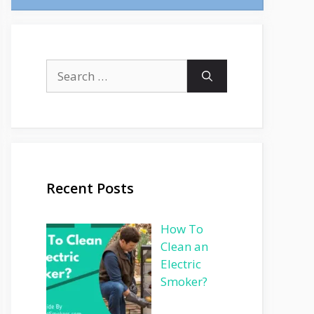
Search
for:
Recent Posts
How To
Clean an
Electric
Smoker?