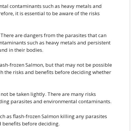
tal contaminants such as heavy metals and
fore, it is essential to be aware of the risks
 There are dangers from the parasites that can
ontaminants such as heavy metals and persistent
und in their bodies.
 flash-frozen Salmon, but that may not be possible
gh the risks and benefits before deciding whether
not be taken lightly. There are many risks
uding parasites and environmental contaminants.
ch as flash-frozen Salmon killing any parasites
nd benefits before deciding.