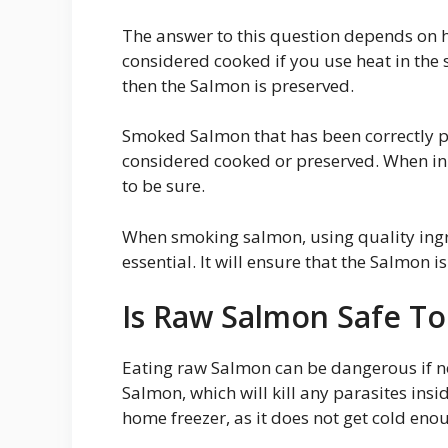
The answer to this question depends on
considered cooked if you use heat in the
then the Salmon is preserved.
Smoked Salmon that has been correctly pre
considered cooked or preserved. When in
to be sure.
When smoking salmon, using quality ingre
essential. It will ensure that the Salmon is
Is Raw Salmon Safe To
Eating raw Salmon can be dangerous if not 
Salmon, which will kill any parasites insi
home freezer, as it does not get cold eno