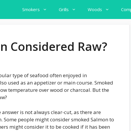
Smokers
Grills
Woods
Comp
n Considered Raw?
ular type of seafood often enjoyed in
s also used as an appetizer or main course. Smoked
low temperature over wood or charcoal. But the
aw?
 answer is not always clear-cut, as there are
n. Some people might consider smoked Salmon to
hers might consider it to be cooked if it has been