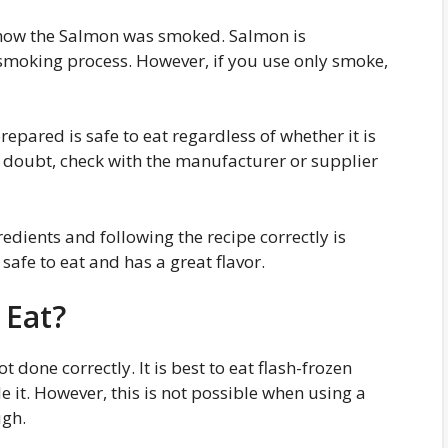
 how the Salmon was smoked. Salmon is
 smoking process. However, if you use only smoke,
pared is safe to eat regardless of whether it is
 doubt, check with the manufacturer or supplier
dients and following the recipe correctly is
 safe to eat and has a great flavor.
 Eat?
done correctly. It is best to eat flash-frozen
de it. However, this is not possible when using a
ugh.