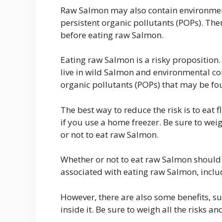
Raw Salmon may also contain environmen
persistent organic pollutants (POPs). There
before eating raw Salmon.
Eating raw Salmon is a risky proposition.
live in wild Salmon and environmental c
organic pollutants (POPs) that may be fo
The best way to reduce the risk is to eat
if you use a home freezer. Be sure to wei
or not to eat raw Salmon.
Whether or not to eat raw Salmon should 
associated with eating raw Salmon, incl
However, there are also some benefits, su
inside it. Be sure to weigh all the risks a