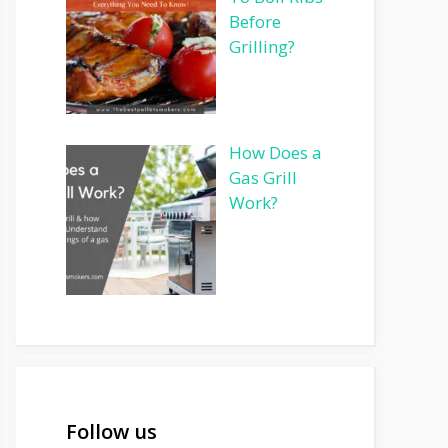
Before
Grilling?
How Does a
Gas Grill
Work?
Follow us