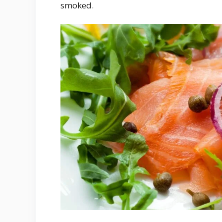
smoked.