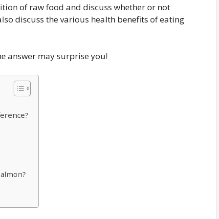
inition of raw food and discuss whether or not
so discuss the various health benefits of eating
he answer may surprise you!
ference?
Salmon?