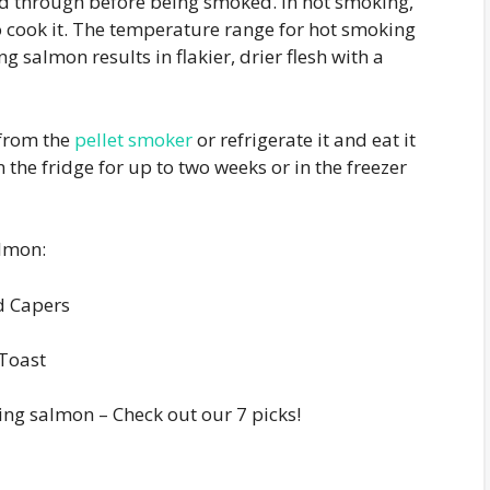
d through before being smoked. In hot smoking,
 cook it. The temperature range for hot smoking
 salmon results in flakier, drier flesh with a
 from the
pellet smoker
or refrigerate it and eat it
in the fridge for up to two weeks or in the freezer
almon:
d Capers
Toast
ng salmon – Check out our 7 picks!