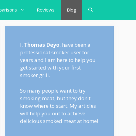
arisons
Reviews
Blog
I,
Thomas Deyo
, have been a
professional smoker user for
years and I am here to help you
get started with your first
smoker grill.
So many people want to try
smoking meat, but they don't
know where to start. My articles
will help you out to achieve
delicious smoked meat at home!