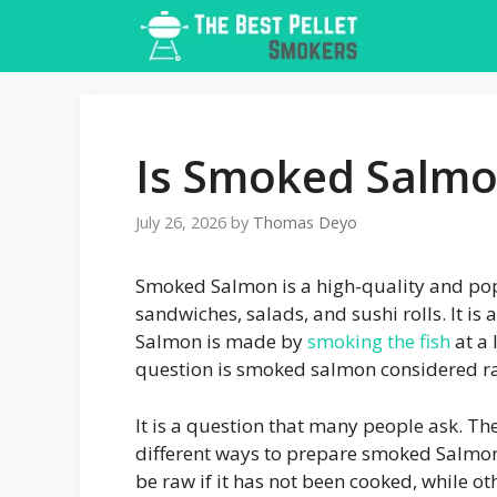
Skip
to
content
Is Smoked Salmo
July 26, 2026
by
Thomas Deyo
Smoked Salmon is a high-quality and pop
sandwiches, salads, and sushi rolls. It i
Salmon is made by
smoking the fish
at a 
question is smoked salmon considered r
It is a question that many people ask. The
different ways to prepare smoked Salmo
be raw if it has not been cooked, while ot