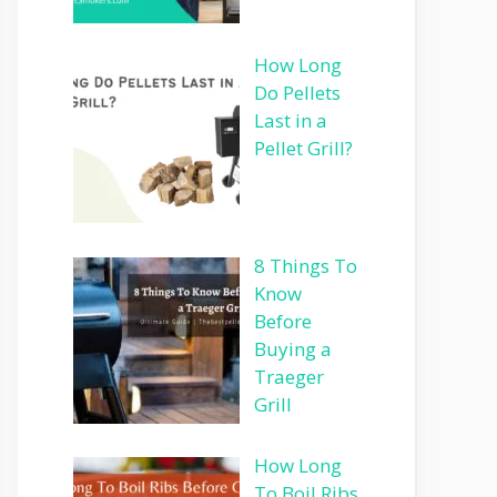
How Long
Do Pellets
Last in a
Pellet Grill?
8 Things To
Know
Before
Buying a
Traeger
Grill
How Long
To Boil Ribs