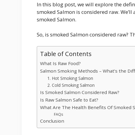
In this blog post, we will explore the def
smoked Salmon is considered raw. We’ll al
smoked Salmon.
So, is smoked Salmon considered raw? T
Table of Contents
What Is Raw Food?
Salmon Smoking Methods – What’s the Dif
1. Hot Smoking Salmon
2. Cold Smoking Salmon
Is Smoked Salmon Considered Raw?
Is Raw Salmon Safe to Eat?
What Are The Health Benefits Of Smoked 
FAQs
Conclusion