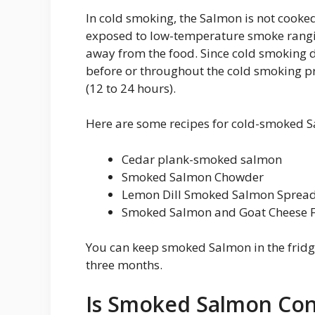
In cold smoking, the Salmon is not cook
exposed to low-temperature smoke rangin
away from the food. Since cold smoking 
before or throughout the cold smoking pr
(12 to 24 hours).
Here are some recipes for cold-smoked 
Cedar plank-smoked salmon
Smoked Salmon Chowder
Lemon Dill Smoked Salmon Sprea
Smoked Salmon and Goat Cheese F
You can keep smoked Salmon in the fridge 
three months.
Is Smoked Salmon Con