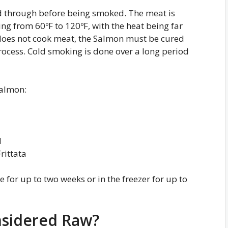
ed through before being smoked. The meat is
g from 60ºF to 120ºF, with the heat being far
does not cook meat, the Salmon must be cured
ocess. Cold smoking is done over a long period
Salmon:
d
rittata
for up to two weeks or in the freezer for up to
sidered Raw?