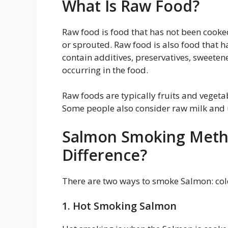
What Is Raw Food?
Raw food is food that has not been cooked.
or sprouted. Raw food is also food that h
contain additives, preservatives, sweetene
occurring in the food.
Raw foods are typically fruits and vegeta
Some people also consider raw milk and 
Salmon Smoking Metho
Difference?
There are two ways to smoke Salmon: co
1. Hot Smoking Salmon