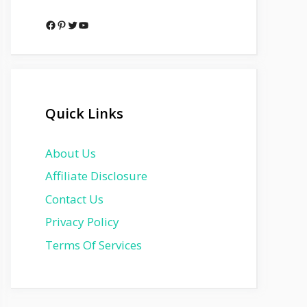
Facebook
Pinterest
Twitter
YouTube
Quick Links
About Us
Affiliate Disclosure
Contact Us
Privacy Policy
Terms Of Services